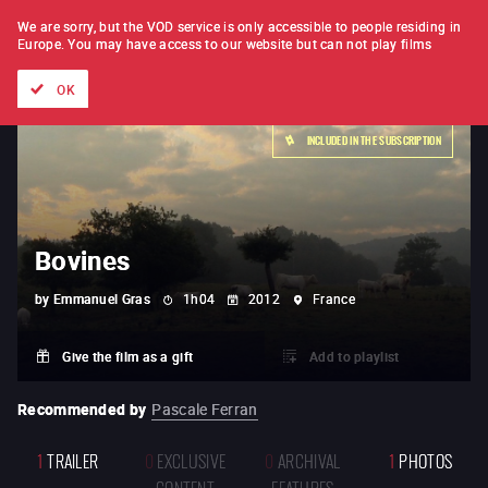
FILM BY FILM
SUBSCRIPTION
We are sorry, but the VOD service is only accessible to people residing in
Europe.
You may have access to our website but can not play films
All films
Directors' lists
Currently
Hidden treasures
The
OK
INCLUDED IN THE SUBSCRIPTION
Bovines
by
Emmanuel Gras
1h04
2012
France
Give the film as a gift
Add to playlist
Recommended by
Pascale Ferran
1
TRAILER
0
EXCLUSIVE
0
ARCHIVAL
1
PHOTOS
CONTENT
FEATURES