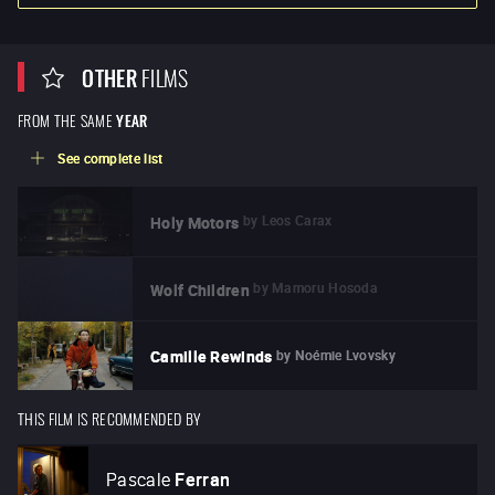
OTHER
FILMS
FROM THE SAME
YEAR
See complete list
by
Leos Carax
Holy Motors
by
Mamoru Hosoda
Wolf Children
by
Noémie Lvovsky
Camille Rewinds
THIS FILM IS RECOMMENDED BY
Pascale
Ferran