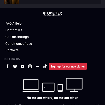
FAQ / Help
Contact us
Cookie settings
Conditions of use
Partners
FOLLOW US
Sign up for our newsletter
No matter where, no matter when