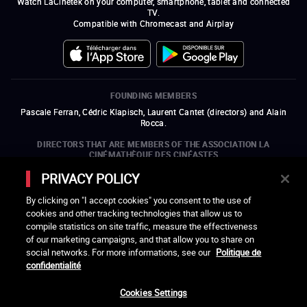
Watch LaCinetek on your computer, smartphone, tablet and connected
TV.
Compatible with Chromecast and Airplay
FOUNDING MEMBERS
Pascale Ferran, Cédric Klapisch, Laurent Cantet (
directors
)
and
Alain
Rocca.
DIRECTORS THAT ARE MEMBERS OF THE ASSOCIATION LA
CINÉMATHÈQUE DES CINÉASTES
Olivier Assayas, Bertrand Bonello, Michel Hazanavicius (representing the
PRIVACY POLICY
ARP), Rebecca Zlotowski, and Mikael Buch (representing the SRF)
By clicking on "I accept cookies" you consent to the use of
COMPANIES THAT ARE MEMBERS OF THE ASSOCIATION LA
cookies and other tracking technologies that allow us to
CINÉMATHÈQUE DES CINÉASTES
compile statistics on site traffic, measure the effectiveness
open a new window
external link
open a new window
external link
open a new window
external link
open a new window
external link
of our marketing campaigns, and that allow you to share on
open a new window
external link
open a new window
external link
open a new window
external link
social networks. For more informations, see our
Politique de
open a new window
external link
open a new window
external link
open a new window
external link
open a new window
external link
open a new window
external link
confidentialité
open a new window
external link
open a new window
external link
Cookies Settings
LACINETEK IS SUPPORTED BY