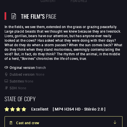
THE FILM"S
PAGE
In the fields, we see them, extended on the grass or grazing peacefully.
Large placid beasts that we thought we knew because they are livestock.
Lions, gorillas, bears have our attention, but has anyone ever really
looked at the cows? Has asked what they were doing with their days?
What do they do when a storm passes? When the sun comes back? What
do they think when they stand motionless, seemingly contemplating the
void? But, in fact, do they think? The rhythm of the animal, in the middle
of a herd, "Bovines" chronicles the life of cows, true.
Original version
french
Dubbed version
None
Subtitles
None
SDH
None
STATE OF COPY
Excellent
[
MP4 H264 HD
-
Stéréo 2.0
]
Cast and crew