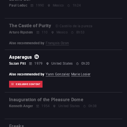
Paul Leduc
1990
Mexico
1h24
The Castle of Purity
El Castillo de la pureza
Arturo Ripstein
110
Mexico
8h53
Also recommended by
François Ozon
Asparagus
Suzan Pitt
1979
United States
0h20
Also recommended by
Yann Gonzalez
Marie Losier
EXCLUSIVE CONTENT
Inauguration of the Pleasure Dome
Kenneth Anger
1954
United States
0h38
Freaks