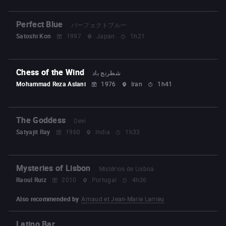
Perfect Blue
パーフェクトブルー
Satoshi Kon
1997
Japan
1h21
Chess of the Wind
شطرنج باد
Mohammad Reza Aslani
1976
Iran
1h41
The Goddess
Devi
Satyajit Ray
1960
India
1h33
Mysteries of Lisbon
Mistérios de Lisboa
Raoul Ruiz
2010
Portugal
4h36
Also recommended by
Arnaud et Jean-Marie Larrieu
Latino Bar