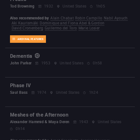
Tod Browning
1932
United States
1h05
Also recommended by
Alain Chabat
Robin Campillo
Nabil Ayouch
Aki Kaurismäki
Dominique and Fiona Abel & Gordon
David Cronenberg
Guillermo del Toro
Marie Losier
ARCHIVAL FEATURES
Dementia
John Parker
1953
United States
0h58
Phase IV
Saul Bass
1974
United States
1h24
Meshes of the Afternoon
Alexander Hammid & Maya Deren
1943
United States
0h14