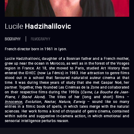
Lucile
Hadzihalilovic
BIOGRAPHY
FILMOGRAPHY
French director born in 1961 in Lyon.
Lucile Hadzihalilovic, daughter of a Bosnian father and a French mother,
grew up near the ocean in Morocco, as well as in the forest of the Vosges
region in France. At 18, she moved to Paris, studied Art History then
entered the IDHEC (now La Fémis) in 1983. Her attraction to genre films
stood out in a school that favoured naturalist auteur cinema at that
time. It was during these years of study that she met Gaspar Noé, her
partner. Together, they founded Les Cinémas de la Zone and collaborated
on their respective films during the 1990s (
Carne
,
La Bouche de Jean-
Pierre
,
I Stand Alone
). The titles of her (long and short) films –
Innocence
,
Evolution
,
Nectar
,
Natura
,
Earwig
– sound like so many
entries in a filmic book of spells, in which tales merge with the natural
sciences. Her work forms a kind of chrysalid of genre cinema, contained
within subtle and suggestive in-camera action, in which emotional and
sensorial intelligence perturbs reason.
Short films :