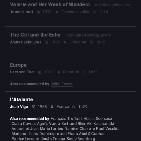
Valerie and Her Week of Wonders
Valerie a týden divu
Jaromil Jireš
1970
Czechoslovakia
1h14
The Girl and the Echo
Paskutinė atostogų diena
Arūnas Žebriūnas
1964
Lithuania
1h05
Europa
Lars von Trier
1991
Denmark
1h53
Also recommended by
Ildikó Enyedi
L'Atalante
Jean Vigo
1933
France
1h29
Also recommended by
François Truffaut
Martin Scorsese
Costa Gavras
Agnès Varda
Bertrand Blier
Aki Kaurismäki
Arnaud et Jean-Marie Larrieu
Damien Chazelle
Paul Vecchiali
Mariano Llinás
Dominique and Fiona Abel & Gordon
Patrice Leconte
Jonás Trueba
Serge Bromberg