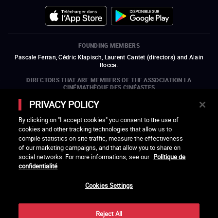
FOUNDING MEMBERS
Pascale Ferran, Cédric Klapisch, Laurent Cantet (
directors
)
and
Alain
Rocca.
DIRECTORS THAT ARE MEMBERS OF THE ASSOCIATION LA
CINÉMATHÈQUE DES CINÉASTES
Olivier Assayas, Bertrand Bonello, Michel Hazanavicius (representing the
PRIVACY POLICY
ARP), Rebecca Zlotowski, and Mikael Buch (representing the SRF)
By clicking on "I accept cookies" you consent to the use of
COMPANIES THAT ARE MEMBERS OF THE ASSOCIATION LA
cookies and other tracking technologies that allow us to
CINÉMATHÈQUE DES CINÉASTES
compile statistics on site traffic, measure the effectiveness
open a new window
external link
open a new window
external link
open a new window
external link
open a new window
external link
of our marketing campaigns, and that allow you to share on
open a new window
external link
open a new window
external link
open a new window
external link
social networks. For more informations, see our
Politique de
open a new window
external link
open a new window
external link
open a new window
external link
open a new window
external link
open a new window
external link
confidentialité
open a new window
external link
open a new window
external link
Cookies Settings
LACINETEK IS SUPPORTED BY
open a new window
external link
open a new window
external link
open a new window
external link
open a new window
external link
Reject All