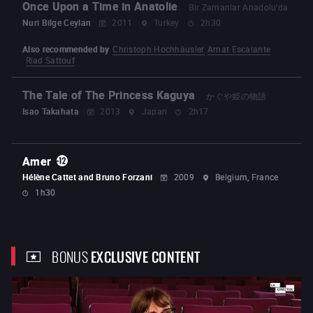
Once Upon a Time in Anatolie
Bir Zamanlar Anadolu'da
Nuri Bilge Ceylan
2011
Turkey
2h30
Also recommended by
Christoph Hochhäusler
Amat Escalante
Riad Sattouf
The Tale of The Princess Kaguya
かぐや姫の物語
Isao Takahata
2013
Japan
2h17
Amer
Hélène Cattet and Bruno Forzani
2009
Belgium, France
1h30
BONUS
EXCLUSIVE CONTENT