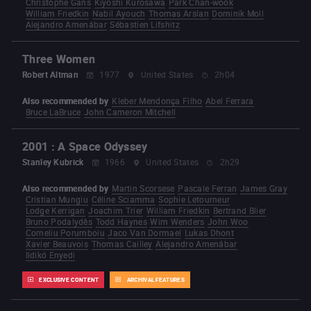
Christophe Gans
Kiyoshi Kurosawa
Park Chan-wook
William Friedkin
Nabil Ayouch
Thomas Arslan
Dominik Moll
Alejandro Amenábar
Sébastien Lifshitz
Three Women
Robert Altman
1977
United States
2h04
Also recommended by
Kleber Mendonça Filho
Abel Ferrara
Bruce LaBruce
John Cameron Mitchell
2001 : A Space Odyssey
Stanley Kubrick
1966
United States
2h29
Also recommended by
Martin Scorsese
Pascale Ferran
James Gray
Cristian Mungiu
Céline Sciamma
Sophie Letourneur
Lodge Kerrigan
Joachim Trier
William Friedkin
Bertrand Blier
Bruno Podalydès
Todd Haynes
Wim Wenders
John Woo
Corneliu Porumboiu
Jaco Van Dormael
Lukas Dhont
Xavier Beauvois
Thomas Cailley
Alejandro Amenábar
Ildikó Enyedi
EXCLUSIVE CONTENT
ARCHIVAL FEATURES