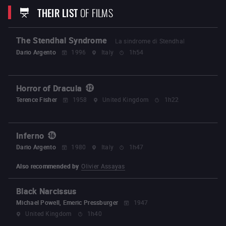
La Première Mort de Nono
La Bouche de Jean-Pierre
THEIR LIST
OF FILMS
Good Boys Use Condoms
Nectar
De Natura
Feature films :
The Stendhal Syndrome
La sindrome di Stendhal
Innocence
Évolution
Earwig
Dario Argento
1996
Italy
1h54
Horror of Dracula
Terence Fisher
1958
United Kingdom
1h22
Inferno
Dario Argento
1980
Italy
1h47
Also recommended by
Olivier Assayas
Black Narcissus
Michael Powell, Emeric Pressburger
1947
United Kingdom
1h40