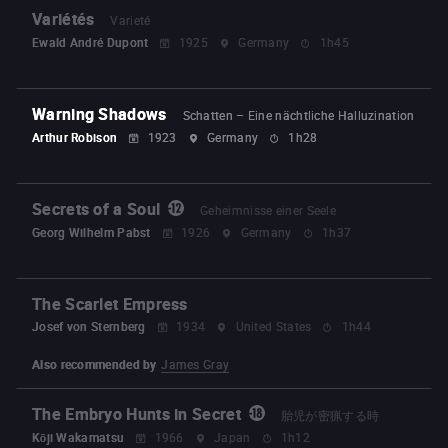
Variétés
Varieté
Ewald André Dupont
1925
Germany
1h45
Warning Shadows
Schatten – Eine nächtliche Halluzination
Arthur Robison
1923
Germany
1h28
Secrets of a Soul
Geheimnisse einer Seele
Georg Wilhelm Pabst
1926
Germany
1h37
The Scarlet Empress
Josef von Sternberg
1934
United States
1h44
Also recommended by
James Gray
The Embryo Hunts in Secret
胎児が密猟する時
Kōji Wakamatsu
1966
Japan
1h12