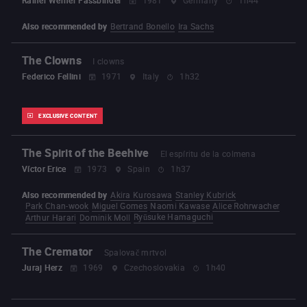
Also recommended by
Bertrand Bonello
Ira Sachs
The Clowns
I clowns
Federico Fellini
1971
Italy
1h32
EXCLUSIVE CONTENT
The Spirit of the Beehive
El espíritu de la colmena
Víctor Erice
1973
Spain
1h37
Also recommended by
Akira Kurosawa
Stanley Kubrick
Park Chan-wook
Miguel Gomes
Naomi Kawase
Alice Rohrwacher
Ryūsuke Hamaguchi
Arthur Harari
Dominik Moll
The Cremator
Spalovač mrtvol
Juraj Herz
1969
Czechoslovakia
1h40