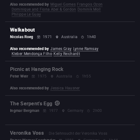
Also recommended by
Miguel Gomes
François Ozon
Dominique and Fiona Abel & Gordon
Dominik Moll
Philippe Le Guay
Walkabout
Nicolas Roeg
1971
Australia
1h40
Also recommended by
James Gray
Lynne Ramsay
Kleber Mendonça Filho
Kelly Reichardt
Picnic at Hanging Rock
Peter Weir
1975
Australia
1h55
Also recommended by
Jessica Hausner
The Serpent's Egg
Ingmar Bergman
1977
Germany
2h00
Veronika Voss
Die Sehnsucht der Veronika Voss
Rainer Werner Fassbinder
1981
Germany
1h44