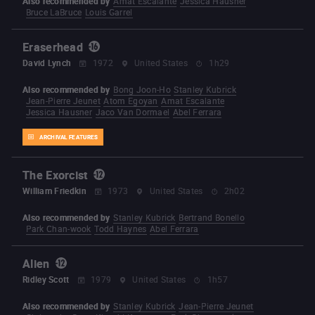
Also recommended by
Amat Escalante
Jessica Hausner
Bruce LaBruce
Louis Garrel
Eraserhead
David Lynch
1972
United States
1h29
Also recommended by
Bong Joon-Ho
Stanley Kubrick
Jean-Pierre Jeunet
Atom Egoyan
Amat Escalante
Jessica Hausner
Jaco Van Dormael
Abel Ferrara
ARCHIVAL FEATURES
The Exorcist
William Friedkin
1973
United States
2h02
Also recommended by
Stanley Kubrick
Bertrand Bonello
Park Chan-wook
Todd Haynes
Abel Ferrara
Alien
Ridley Scott
1979
United States
1h57
Also recommended by
Stanley Kubrick
Jean-Pierre Jeunet