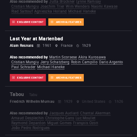
Also recommended by
Jutta Brückner
Lynne Ramsay
Cristian Mungiu
Joachim Trier
Wim Wenders
Naomi Kawase
Riad Sattouf
Agnieszka Holland
Michael Haneke
EXCLUSIVE CONTENT
ARCHIVAL FEATURES
Last Year at Marienbad
Alain Resnais
1961
France
1h29
Also recommended by
Martin Scorsese
Akira Kurosawa
Cristian Mungiu
Jerry Schatzberg
Robin Campillo
Dario Argento
Paul Schrader
Michael Haneke
EXCLUSIVE CONTENT
ARCHIVAL FEATURES
Tabou
Tabu
Friedrich Wilhelm Murnau
1929
United States
1h26
Also recommended by
Jacques Audiard
Chantal Akerman
Arnaud Desplechin
Christophe Gans
Luc Moullet
Raymond Depardon
Miguel Gomes
François Ozon
João Pedro Rodrigues