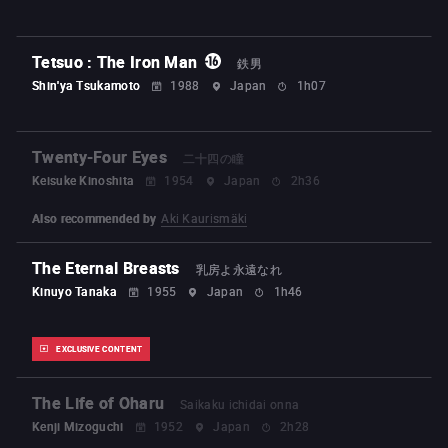
Tetsuo : The Iron Man
鉄男
Shin'ya Tsukamoto
1988
Japan
1h07
Twenty-Four Eyes
二十四の瞳
Keisuke Kinoshita
1954
Japan
2h36
Also recommended by
Aki Kaurismäki
The Eternal Breasts
乳房よ永遠なれ
Kinuyo Tanaka
1955
Japan
1h46
EXCLUSIVE CONTENT
The Life of Oharu
Saikaku ichidai onna
Kenji Mizoguchi
1952
Japan
2h28