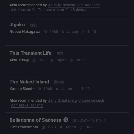
Also recommended by
Akira Kurosawa
Luc Dardenne
Aki Kaurismäki
Thomas Arslan
Elia Suleiman
Jigoku
地獄
Nobuo Nakagawa
1960
Japan
1h40
This Transient Life
無常
Akio Jissōji
1970
Japan
2h23
The Naked Island
裸の島
Kaneto Shindō
1960
Japan
1h33
Also recommended by
Jerry Schatzberg
Claude Lelouch
Agnieszka Holland
Belladonna of Sadness
哀しみのベラドンナ
Eiichi Yamamoto
1973
Japan
1h29