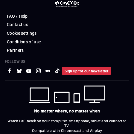
FAQ / Help
Contact us
Cookie settings
Conditions of use
Partners
FOLLOW US
Sign up for our newsletter
No matter where, no matter when
Watch LaCinetek on your computer, smartphone, tablet and connected
TV.
Compatible with Chromecast and Airplay