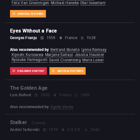
Felix Van Groeningen
Michael Haneke
Otar Iosseliani
ARCHIVAL FEATURES
Eyes Without a Face
Georges Franju
1959
France
1h28
Also recommended by
Bertrand Bonello
Lynne Ramsay
Kiyoshi Kurosawa
Marjane Satrapi
Jessica Hausner
Ryūsuke Hamaguchi
David Cronenberg
Marie Losier
EXCLUSIVE CONTENT
ARCHIVAL FEATURES
The Golden Age
Luis Buñuel
1930
France
1h00
Also recommended by
Agnès Varda
Stalker
Сталкер
Andreï Tarkovski
1979
U.S.S.R.
2h43