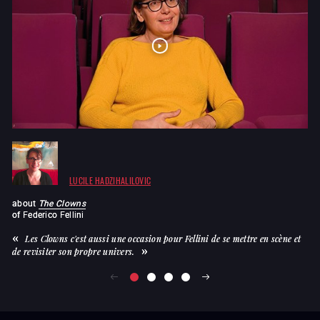
LUCILE HADZIHALILOVIC
about
The Clowns
a
of
Federico Fellini
of
Les Clowns c'est aussi une occasion pour Fellini de se mettre en scène et
de revisiter son propre univers.
en