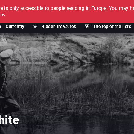
e is only accessible to people residing in Europe.
You may ha
PTION
lms
Currently
Hidden treasures
The top of the lists
hite