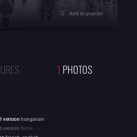
Add to playlist
TURES
1
PHOTOS
l version
hungarian
 version
None