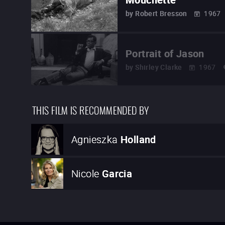
by
Robert Bresson
1967
Portrait of Jason
by
Shirley Clarke
1967
THIS FILM IS RECOMMENDED BY
Agnieszka
Holland
Nicole
Garcia