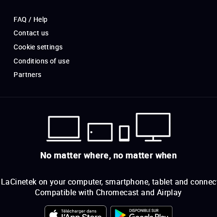
FAQ / Help
Contact us
Cookie settings
Conditions of use
Partners
No matter where, no matter when
LaCinetek on your computer, smartphone, tablet and connec
Compatible with Chromecast and Airplay