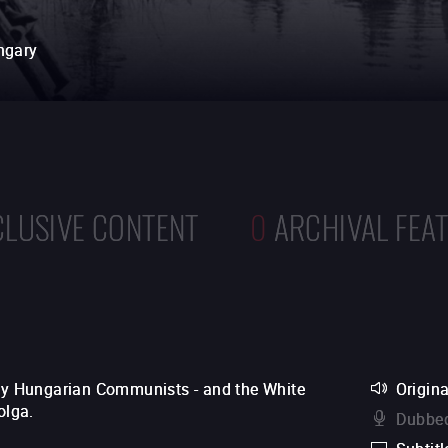
ngary
CLUSIVE CONTENT
0
ARCHIVAL FEA
 by Hungarian Communists - and the White
Origina
olga.
Dubbed