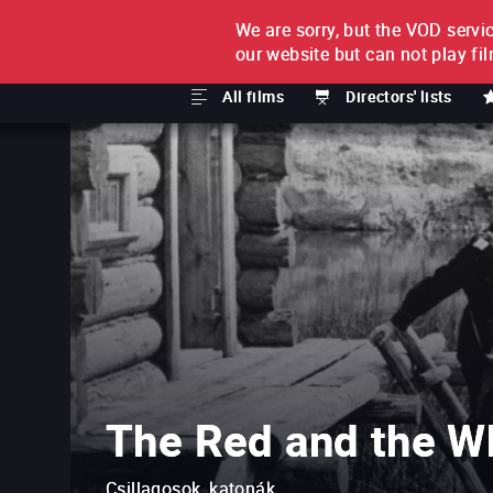
We are sorry, but the VOD servic
FILM BY FILM
SUBSCRI
our website but can not play fi
All films
Directors' lists
The Red and the W
Csillagosok, katonák