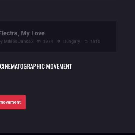
Electra, My Love
by
Miklós Jancsó
1974
Hungary
1h10
CINEMATOGRAPHIC MOVEMENT
e movement