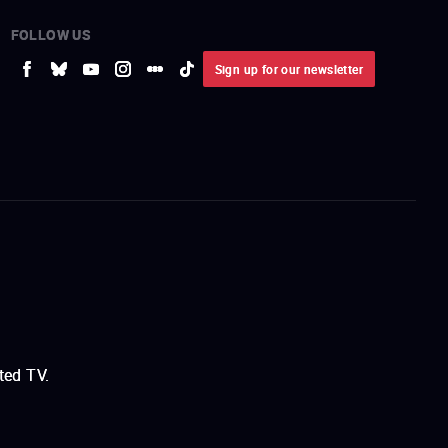
FOLLOW US
Sign up for our newsletter
ted TV.