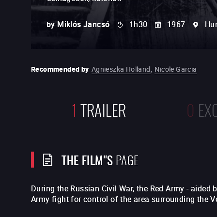
by
Miklós Jancsó
1h30
1967
Hu
Recommended by
Agnieszka Holland
,
Nicole Garcia
1
TRAILER
0
EX
THE FILM"S
PAGE
During the Russian Civil War, the Red Army - aided
Army fight for control of the area surrounding the V