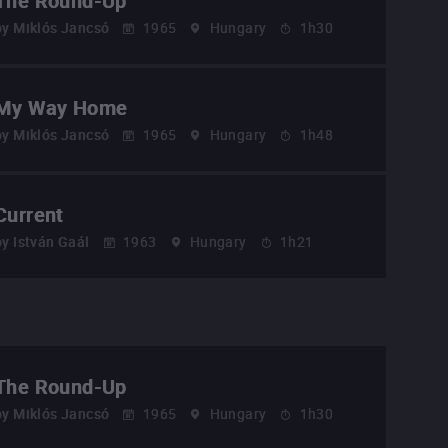
The Round-Up
by
Miklós Jancsó
1965
Hungary
1h30
My Way Home
by
Miklós Jancsó
1965
Hungary
1h48
Current
by
István Gaál
1963
Hungary
1h21
The Round-Up
by
Miklós Jancsó
1965
Hungary
1h30