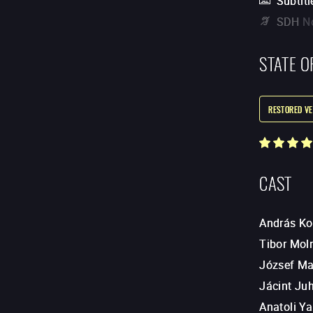
Subtitl
SDH
N
STATE O
RESTORED VE
CAST
András K
Tibor Mol
József M
Jácint Ju
Anatoli Y