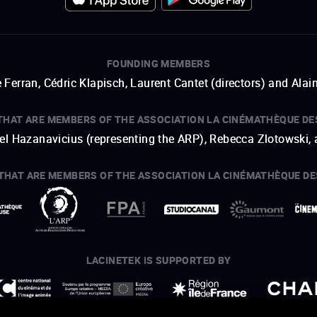
FOUNDING MEMBERS
 Ferran, Cédric Klapisch, Laurent Cantet (
directors
)
and
Alai
THAT ARE MEMBERS OF THE ASSOCIATION LA CINÉMATHÈQUE DE
hel Hazanavicius (representing the ARP), Rebecca Zlotowski,
THAT ARE MEMBERS OF THE ASSOCIATION LA CINÉMATHÈQUE DE
open a new window
external link
open a new window
external link
open a new window
external link
open a new window
external link
LACINETEK IS SUPPORTED BY
open a new window
external link
open a new window
external link
open a new window
external link
open a new window
external link