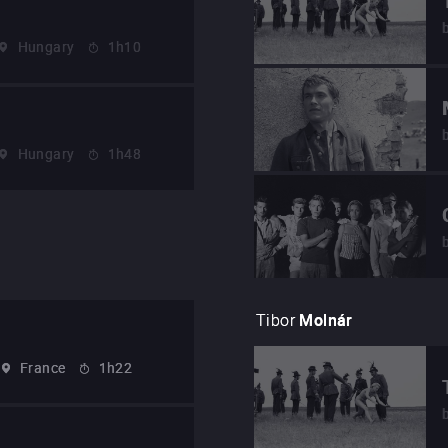
Hungary
1h10
Hungary
1h48
Tibor
Molnár
France
1h22