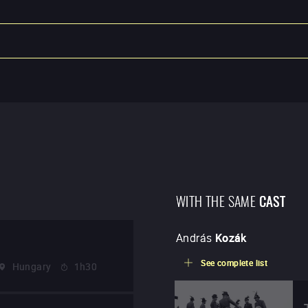
WITH THE SAME
CAST
András
Kozák
See complete list
Hungary
1h30