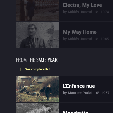
Electra, My Love
by
Miklós Jancsó
1974
My Way Home
by
Miklós Jancsó
1965
FROM THE SAME
YEAR
See complete list
L'Enfance nue
by
Maurice Pialat
1967
Mouchette