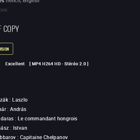
es
french, english
one
F COPY
RSION
Excellent
[
MP4 H264 HD
-
Stéréo 2.0
]
ozák
:
Laszlo
nár
:
András
adaras
:
Le commandant hongrois
hász
:
Istvan
abbarov
:
Capitaine Chelpanov