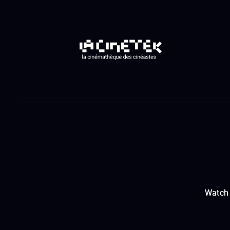
Watch 