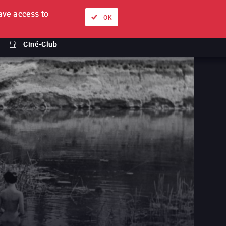
ve access to
About
Ways to watch
Sign in
EN
OK
Ciné-Club