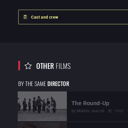
Cast and crew
OTHER
FILMS
BY THE SAME
DIRECTOR
The Round-Up
by
Miklós Jancsó
1965