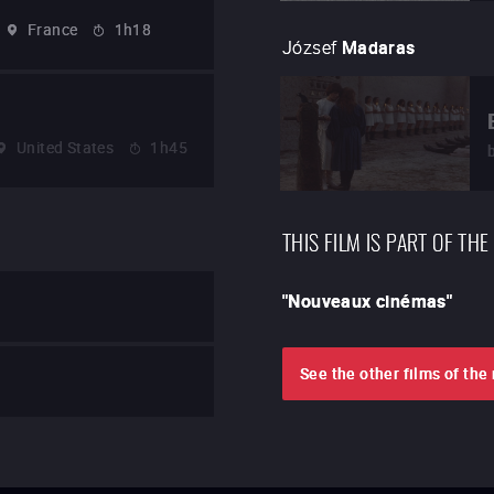
France
1h18
József
Madaras
United States
1h45
THIS FILM IS PART OF THE
"
Nouveaux cinémas
"
See the other films of th