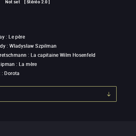
Not set
[
Stéréo 2.0
]
ay
:
Le père
ody
:
Wladyslaw Szpilman
retschmann
:
La capitaine Wilm Hosenfeld
Lipman
:
La mère
x
:
Dorota