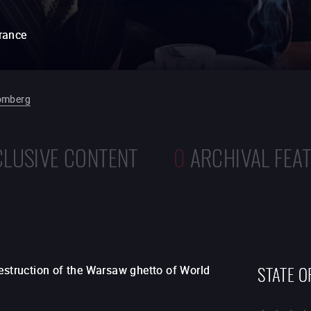
rance
omberg
CLUSIVE CONTENT
0
ARCHIVAL FEA
STATE O
destruction of the Warsaw ghetto of World