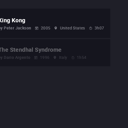
King Kong
by
Peter Jackson
2005
United States
3h07
The Stendhal Syndrome
by
Dario Argento
1996
Italy
1h54