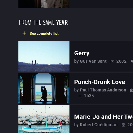
FROM THE SAME
YEAR
See complete list
Gerry
by
Gus Van Sant
2002
Punch-Drunk Love
by
Paul Thomas Anderson
1h35
Marie-Jo and Her Tw
by
Robert Guédiguian
20