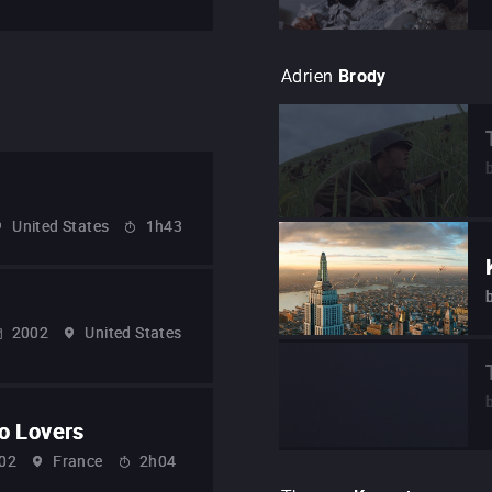
Adrien
Brody
United States
1h43
2002
United States
o Lovers
02
France
2h04