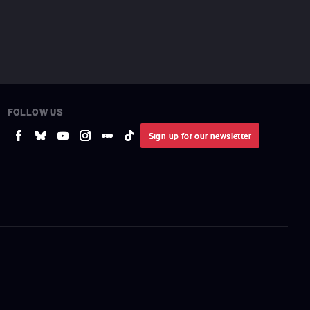
FOLLOW US
Sign up for our newsletter