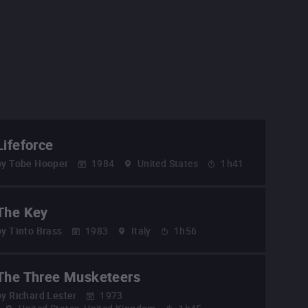
Lifeforce
by
Tobe Hooper
1984
United States
1h41
The Key
by
Tinto Brass
1983
Italy
1h56
The Three Musketeers
by
Richard Lester
1973