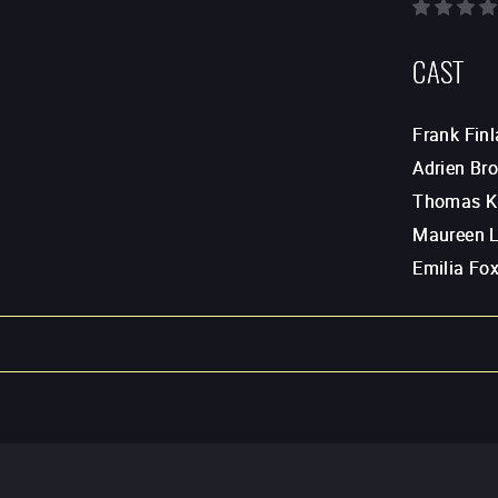
CAST
Frank Finl
Adrien Br
Thomas K
Maureen 
Emilia Fo