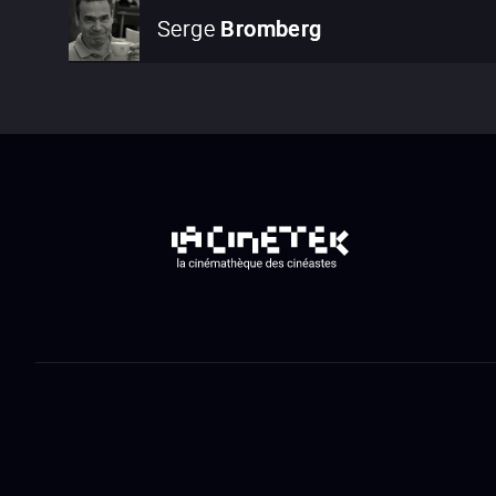
Serge
Bromberg