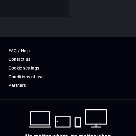
FAQ / Help
Contact us
Cookie settings
Conditions of use
Partners
No matter where, no matter when