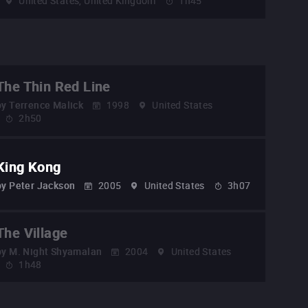
United States, United Kingdom
1h45
The Thin Red Line
by
Terrence Malick
1998
United States
2h50
King Kong
by
Peter Jackson
2005
United States
3h07
The Village
by
M. Night Shyamalan
2004
United States
1h48