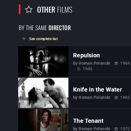
OTHER
FILMS
BY THE SAME
DIRECTOR
See complete list
Repulsion
by
Roman Polanski
1964
1h45
Knife in the Water
by
Roman Polanski
1962
The Tenant
by
Roman Polanski
1975