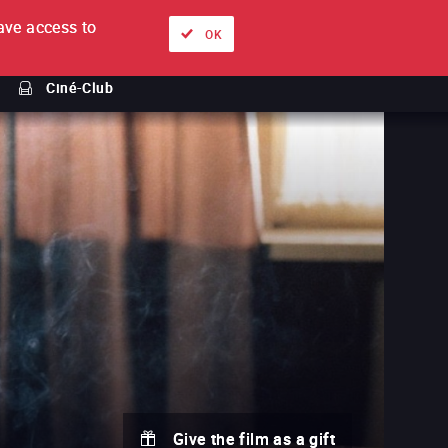
ve access to
About
Ways to watch
Sign in
EN
OK
Ciné-Club
Give the film as a gift