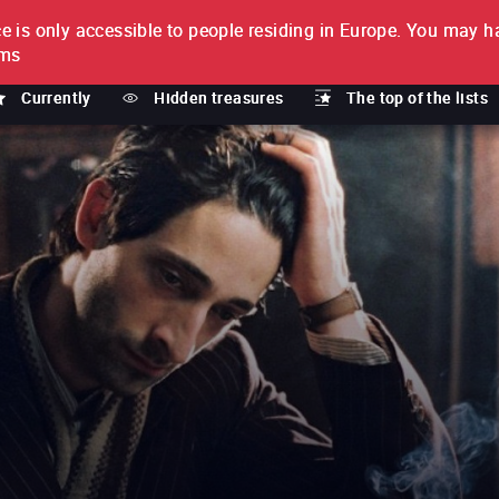
e is only accessible to people residing in Europe.
You may ha
PTION
lms
Currently
Hidden treasures
The top of the lists