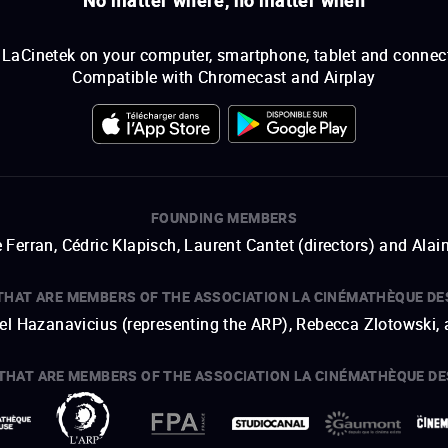
LaCinetek on your computer, smartphone, tablet and connec
Compatible with Chromecast and Airplay
FOUNDING MEMBERS
 Ferran, Cédric Klapisch, Laurent Cantet (
directors
)
and
Alai
THAT ARE MEMBERS OF THE ASSOCIATION LA CINÉMATHÈQUE DE
hel Hazanavicius (representing the ARP), Rebecca Zlotowski,
THAT ARE MEMBERS OF THE ASSOCIATION LA CINÉMATHÈQUE DE
open a new window
external link
open a new window
external link
open a new window
external link
open a new window
external link