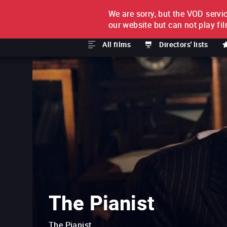
We are sorry, but the VOD servic
FILM BY FILM
SUBSCRI
our website but can not play fi
All films
Directors' lists
The Pianist
The Pianist