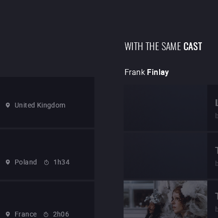
WITH THE SAME
CAST
Frank
Finlay
United Kingdom
Poland
1h34
France
2h06