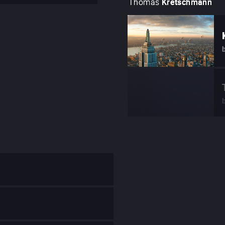
Thomas
Kretschmann