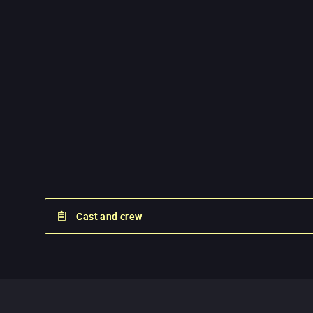
Cast and crew