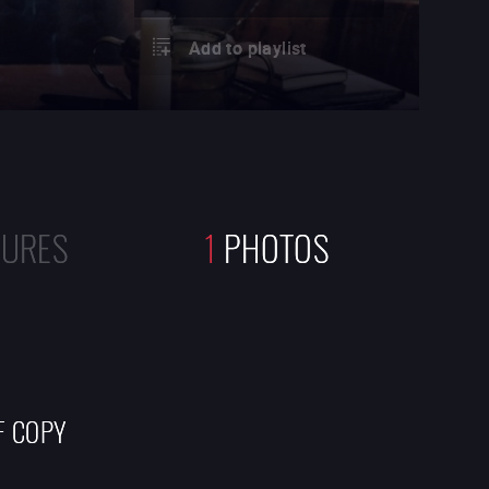
Add to playlist
TURES
1
PHOTOS
F COPY