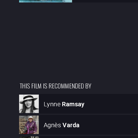
THIS FILM IS RECOMMENDED BY
Lynne
Ramsay
Agnès
Varda