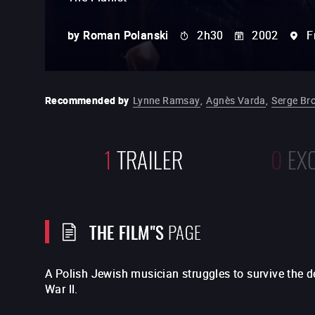
by
Roman Polanski
2h30
2002
F
Recommended by
Lynne Ramsay
,
Agnès Varda
,
Serge Br
1
TRAILER
0
EX
THE FILM"S
PAGE
A Polish Jewish musician struggles to survive the 
War II.