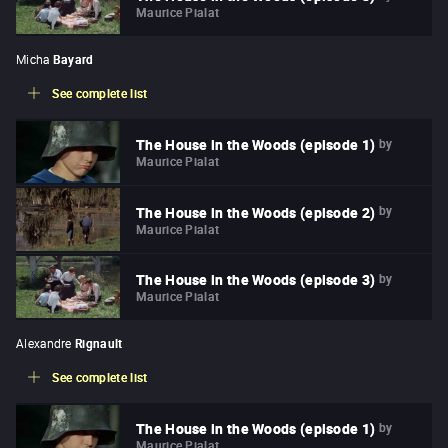
Maurice Pialat
Micha
Bayard
See complete list
by
The House in the Woods (episode 1)
Maurice Pialat
by
The House in the Woods (episode 2)
Maurice Pialat
by
The House in the Woods (episode 3)
Maurice Pialat
Alexandre
Rignault
See complete list
by
The House in the Woods (episode 1)
Maurice Pialat