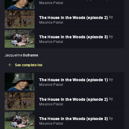
Maurice Pialat
by
The House in the Woods (episode 2)
Maurice Pialat
by
The House in the Woods (episode 3)
Maurice Pialat
Jacqueline
Dufranne
See complete list
by
The House in the Woods (episode 1)
Maurice Pialat
by
The House in the Woods (episode 2)
Maurice Pialat
by
The House in the Woods (episode 3)
Maurice Pialat