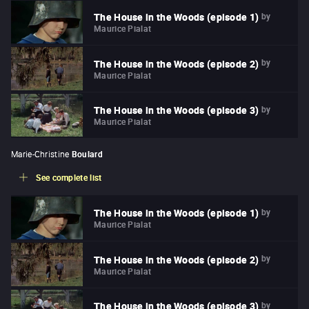
by
The House in the Woods (episode 1)
Maurice Pialat
by
The House in the Woods (episode 2)
Maurice Pialat
by
The House in the Woods (episode 3)
Maurice Pialat
Marie-Christine
Boulard
See complete list
by
The House in the Woods (episode 1)
Maurice Pialat
by
The House in the Woods (episode 2)
Maurice Pialat
by
The House in the Woods (episode 3)