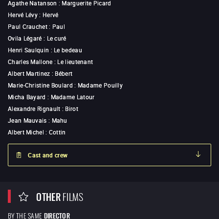
Agathe Natanson
:
Marguerite Picard
Hervé Lévy
:
Hervé
Paul Crauchet
:
Paul
Ovila Légaré
:
Le curé
Henri Saulquin
:
Le bedeau
Charles Mallone
:
Le lieutenant
Albert Martinez
:
Bébert
Marie-Christine Boulard
:
Madame Pouilly
Micha Bayard
:
Madame Latour
Alexandre Rignault
:
Birot
Jean Mauvais
:
Mahu
Albert Michel
:
Cottin
Cast and crew
OTHER
FILMS
BY THE SAME
DIRECTOR