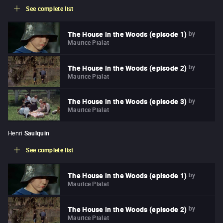
See complete list
by
The House in the Woods (episode 1)
Maurice Pialat
by
The House in the Woods (episode 2)
Maurice Pialat
by
The House in the Woods (episode 3)
Maurice Pialat
Henri
Saulquin
See complete list
by
The House in the Woods (episode 1)
Maurice Pialat
by
The House in the Woods (episode 2)
Maurice Pialat