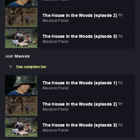
by
The House in the Woods (episode 2)
Maurice Pialat
by
The House in the Woods (episode 3)
Maurice Pialat
Jean
Mauvais
See complete list
by
The House in the Woods (episode 1)
Maurice Pialat
by
The House in the Woods (episode 2)
Maurice Pialat
by
The House in the Woods (episode 3)
Maurice Pialat