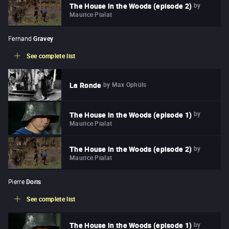
by
The House in the Woods (episode 2)
Maurice Pialat
Fernand
Gravey
See complete list
by
Max Ophüls
La Ronde
by
The House in the Woods (episode 1)
Maurice Pialat
by
The House in the Woods (episode 2)
Maurice Pialat
Pierre
Doris
See complete list
by
The House in the Woods (episode 1)