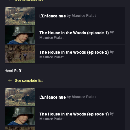
by
Maurice Pialat
L'Enfance nue
by
The House in the Woods (episode 1)
Maurice Pialat
by
The House in the Woods (episode 2)
Maurice Pialat
Henri
Puff
See complete list
by
Maurice Pialat
L'Enfance nue
by
The House in the Woods (episode 1)
Maurice Pialat