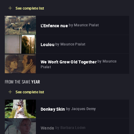
See complete list
by
Maurice Pialat
L'Enfance nue
by
Maurice Pialat
Loulou
by
Maurice
We Won't Grow Old Together
Pialat
FROM THE SAME
YEAR
See complete list
by
Jacques Demy
Donkey Skin
by
Barbara Loden
Wanda