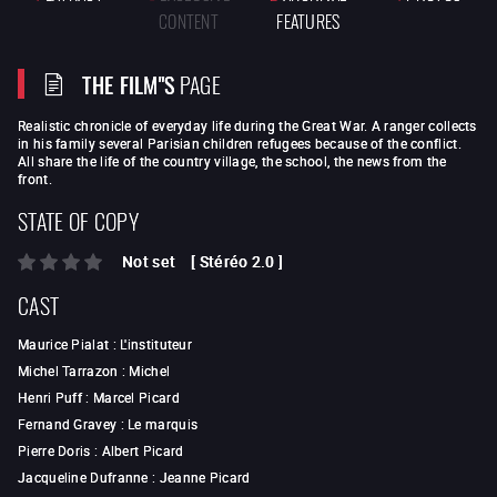
CONTENT
FEATURES
THE FILM"S
PAGE
Realistic chronicle of everyday life during the Great War. A ranger collects
in his family several Parisian children refugees because of the conflict.
All share the life of the country village, the school, the news from the
front.
STATE OF COPY
Not set
[
Stéréo 2.0
]
CAST
Maurice Pialat
:
L'instituteur
Michel Tarrazon
:
Michel
Henri Puff
:
Marcel Picard
Fernand Gravey
:
Le marquis
Pierre Doris
:
Albert Picard
Jacqueline Dufranne
:
Jeanne Picard