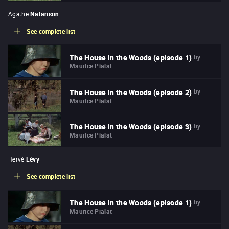
Agathe
Natanson
See complete list
by
The House in the Woods (episode 1)
Maurice Pialat
by
The House in the Woods (episode 2)
Maurice Pialat
by
The House in the Woods (episode 3)
Maurice Pialat
Hervé
Lévy
See complete list
by
The House in the Woods (episode 1)
Maurice Pialat