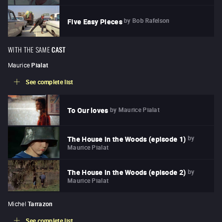
by
Bob Rafelson
Five Easy Pieces
WITH THE SAME
CAST
Maurice
Pialat
See complete list
by
Maurice Pialat
To Our loves
by
The House in the Woods (episode 1)
Maurice Pialat
by
The House in the Woods (episode 2)
Maurice Pialat
Michel
Tarrazon
See complete list