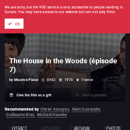
FILM BY FILM
SUBSCRIPTION
We are sorry, but the VOD service is only accessible to people residing in
Europe.
You may have access to our website but can not play films
All films
Directors' lists
Currently
Hidden treasures
The
OK
The House in the Woods (épisode
7)
by
Maurice Pialat
0h52
1970
France
Give the film as a gift
Add to playlist
Recommended by
Olivier Assayas
,
Alain Guiraudie
,
Guillaume Brac
,
Michael Haneke
1
EXTRACT
0
EXCLUSIVE
2
ARCHIVAL
1
PHOTOS