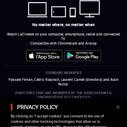
No matter where, no matter when
Watch LaCinetek on your computer, smartphone, tablet and connected
TV.
Compatible with Chromecast and Airplay
FOUNDING MEMBERS
Pascale Ferran, Cédric Klapisch, Laurent Cantet (
directors
)
and
Alain
Rocca.
DIRECTORS THAT ARE MEMBERS OF THE ASSOCIATION LA
CINÉMATHÈQUE DES CINÉASTES
Olivier Assayas, Bertrand Bonello, Michel Hazanavicius (representing the
PRIVACY POLICY
ARP), Rebecca Zlotowski, and Mikael Buch (representing the SRF)
By clicking on "I accept cookies" you consent to the use of
COMPANIES THAT ARE MEMBERS OF THE ASSOCIATION LA
cookies and other tracking technologies that allow us to
CINÉMATHÈQUE DES CINÉASTES
compile statistics on site traffic, measure the effectiveness
open a new window
external link