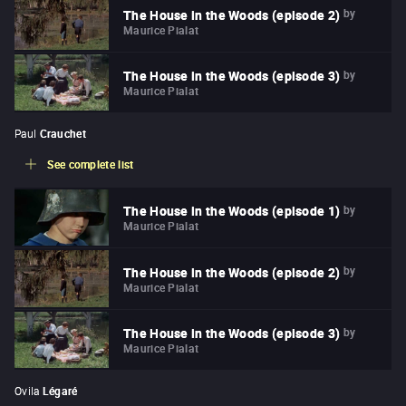
by
The House in the Woods (episode 2)
Maurice Pialat
by
The House in the Woods (episode 3)
Maurice Pialat
Paul
Crauchet
See complete list
by
The House in the Woods (episode 1)
Maurice Pialat
by
The House in the Woods (episode 2)
Maurice Pialat
by
The House in the Woods (episode 3)
Maurice Pialat
Ovila
Légaré