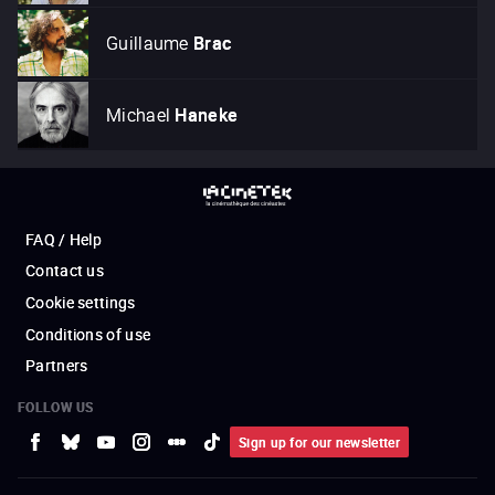
Guillaume
Brac
Michael
Haneke
FAQ / Help
Contact us
Cookie settings
Conditions of use
Partners
FOLLOW US
Sign up for our newsletter