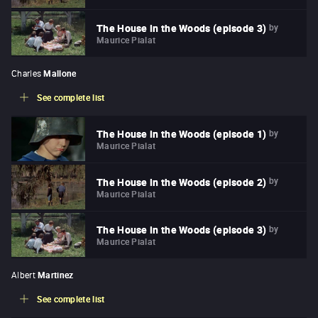
by
The House in the Woods (episode 3)
Maurice Pialat
Charles
Mallone
See complete list
by
The House in the Woods (episode 1)
Maurice Pialat
by
The House in the Woods (episode 2)
Maurice Pialat
by
The House in the Woods (episode 3)
Maurice Pialat
Albert
Martinez
See complete list