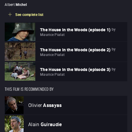
Albert
Michel
See complete list
by
The House in the Woods (episode 1)
Maurice Pialat
by
The House in the Woods (episode 2)
Maurice Pialat
by
The House in the Woods (episode 3)
Maurice Pialat
THIS FILM IS RECOMMENDED BY
Olivier
Assayas
Alain
Guiraudie