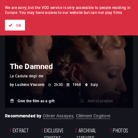
FILM BY FILM
SUBSCRIPTION
We are sorry, but the VOD service is only accessible to people residing in
Europe.
You may have access to our website but can not play films
All films
Directors' lists
Currently
Hidden treasures
The
OK
The Damned
La Caduta degli dei
by
Luchino Visconti
2h30
1968
Italy
Give the film as a gift
Add to playlist
Recommended by
Olivier Assayas
,
Clément Cogitore
1
EXTRACT
1
EXCLUSIVE
2
ARCHIVAL
1
PHOTOS
CONTENT
FEATURES