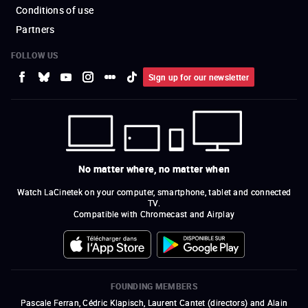
Conditions of use
Partners
FOLLOW US
Sign up for our newsletter
No matter where, no matter when
Watch LaCinetek on your computer, smartphone, tablet and connected
TV.
Compatible with Chromecast and Airplay
FOUNDING MEMBERS
Pascale Ferran, Cédric Klapisch, Laurent Cantet (
directors
)
and
Alain