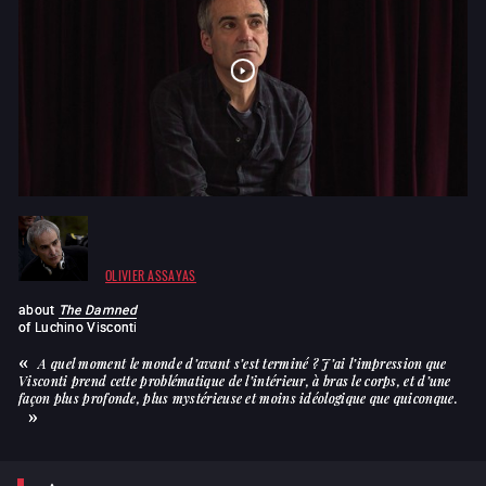
OLIVIER ASSAYAS
about
The Damned
of
Luchino Visconti
A quel moment le monde d’avant s’est terminé ? J’ai l’impression que
Visconti prend cette problématique de l’intérieur, à bras le corps, et d’une
façon plus profonde, plus mystérieuse et moins idéologique que quiconque.