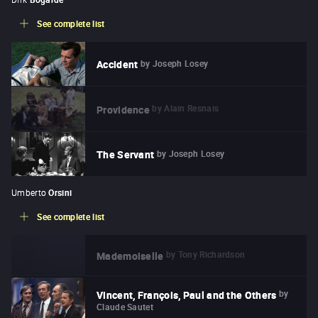
See complete list
by
Joseph Losey
Accident
by
Alain Resnais
Providence
by
Joseph Losey
The Servant
Umberto
Orsini
See complete list
by
Tony Richardson
Mademoiselle
by
Vincent, François, Paul and the Others
Claude Sautet