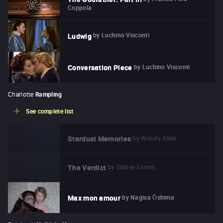
Coppola
by
Luchino Visconti
Ludwig
by
Luchino Visconti
Conversation Piece
Charlotte
Rampling
See complete list
by
Woody Allen
Stardust Memories
by
Sidney Lumet
The Verdict
by
Nagisa Ōshima
Max mon amour