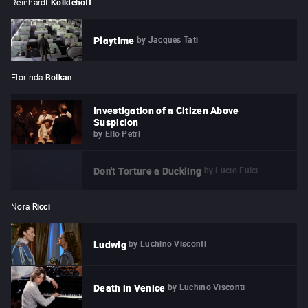
Reinhardt
Kolldehoff
by
Jacques Tati
Playtime
Florinda
Bolkan
Investigation of a Citizen Above
Suspicion
by
Elio Petri
by
Lucio Fulci
Don't Torture a Duckling
Nora
Ricci
by
Luchino Visconti
Ludwig
by
Luchino Visconti
Death in Venice