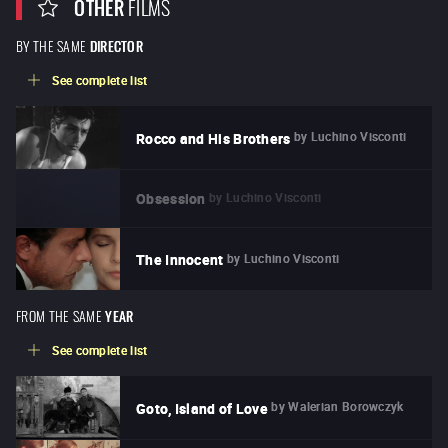
OTHER
FILMS
BY THE SAME
DIRECTOR
See complete list
by
Luchino Visconti
Rocco and His Brothers
by
Luchino Visconti
Obsession
by
Luchino Visconti
The Innocent
FROM THE SAME
YEAR
See complete list
by
Walerian Borowczyk
Goto, Island of Love