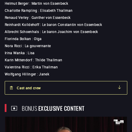
Helmut Berger
:
Martin von Essenbeck
Charlotte Rampling
:
Elisabeth Thallman
Renaud Verley
:
Gunther von Essenbeck
Reinhardt Kolldehoff
:
Le baron Constantin von Essenbeck
Albrecht Schoenhals
:
Le baron Joachim von Essenbeck
Florinda Bolkan
:
Olga
Nora Ricci
:
La gouvernante
Irina Wanka
:
Lisa
Karin Mittendorf
:
Thilde Thallman
Valentina Ricci
:
Erika Thallman
Wolfgang Hillinger
:
Janek
Cast and crew
BONUS
EXCLUSIVE CONTENT