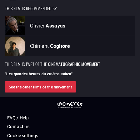
THIS FILM IS RECOMMENDED BY
Olivier
Assayas
Clément
Cogitore
THIS FILM IS PART OF THE
CINEMATOGRAPHIC MOVEMENT
"
Les grandes heures du cinéma italien
"
See the other films of the movement
FAQ / Help
Contact us
Cookie settings