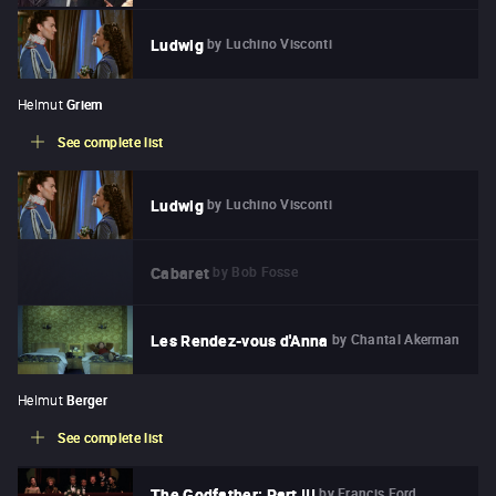
by
Luchino Visconti
Ludwig
Helmut
Griem
See complete list
by
Luchino Visconti
Ludwig
by
Bob Fosse
Cabaret
by
Chantal Akerman
Les Rendez-vous d'Anna
Helmut
Berger
See complete list
by
Francis Ford
The Godfather: Part III