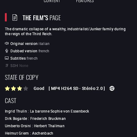
THE FILM"S
PAGE
The dramatic collapse of a wealthy, industrialist/Junker family during
the reign of the Third Reich.
Original version
italian
Dubbed version
french
Subtitles
french
SDH
None
STATE OF COPY
Good
[
MP4 H264 SD
-
Stéréo 2.0
]
CAST
Ingrid Thulin
:
La baronne Sophie von Essenbeck
Dirk Bogarde
:
Friederich Bruckman
Umberto Orsini
:
Herbert Thallman
Helmut Griem
:
Aschenbach