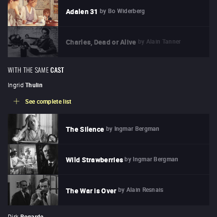
by
Bo Widerberg
Adalen 31
by
Alain Tanner
Charles, Dead or Alive
WITH THE SAME
CAST
Ingrid
Thulin
See complete list
by
Ingmar Bergman
The Silence
by
Ingmar Bergman
Wild Strawberries
by
Alain Resnais
The War Is Over
Dirk
Bogarde