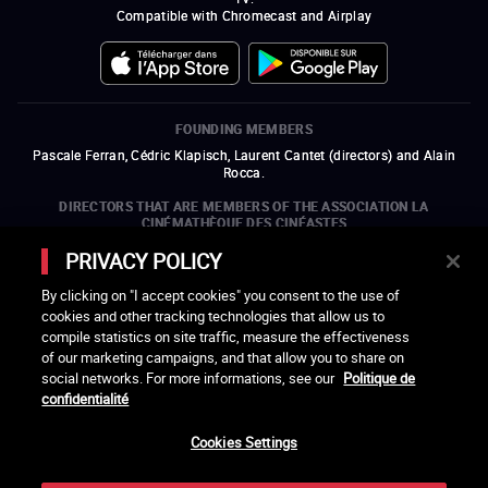
Compatible with Chromecast and Airplay
FOUNDING MEMBERS
Pascale Ferran, Cédric Klapisch, Laurent Cantet (
directors
)
and
Alain
Rocca.
DIRECTORS THAT ARE MEMBERS OF THE ASSOCIATION LA
CINÉMATHÈQUE DES CINÉASTES
Olivier Assayas, Bertrand Bonello, Michel Hazanavicius (representing the
PRIVACY POLICY
ARP), Rebecca Zlotowski, and Mikael Buch (representing the SRF)
By clicking on "I accept cookies" you consent to the use of
COMPANIES THAT ARE MEMBERS OF THE ASSOCIATION LA
cookies and other tracking technologies that allow us to
CINÉMATHÈQUE DES CINÉASTES
compile statistics on site traffic, measure the effectiveness
open a new window
external link
open a new window
external link
open a new window
external link
open a new window
external link
of our marketing campaigns, and that allow you to share on
open a new window
external link
open a new window
external link
open a new window
external link
social networks. For more informations, see our
Politique de
open a new window
external link
open a new window
external link
open a new window
external link
open a new window
external link
open a new window
external link
confidentialité
open a new window
external link
open a new window
external link
Cookies Settings
LACINETEK IS SUPPORTED BY
open a new window
external link
open a new window
external link
open a new window
external link
open a new window
external link