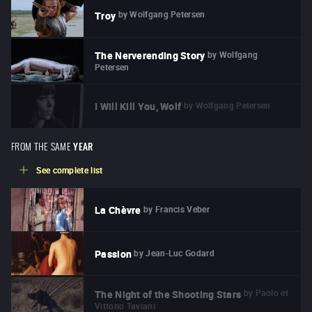
by
Wolfgang Petersen
Troy
by
Wolfgang
The Nerverending Story
Petersen
by
Wolfgang Petersen
I Will Kill You, Wolf
FROM THE SAME
YEAR
See complete list
by
Francis Veber
La Chèvre
by
Jean-Luc Godard
Passion
by
Paolo et
The Night of the Shooting Stars
Vittorio Taviani