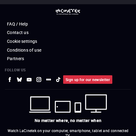
FAQ / Help
Contact us
Cookie settings
Conditions of use
Partners
FOLLOW US
Sign up for our newsletter
No matter where, no matter when
Watch LaCinetek on your computer, smartphone, tablet and connected
TV.