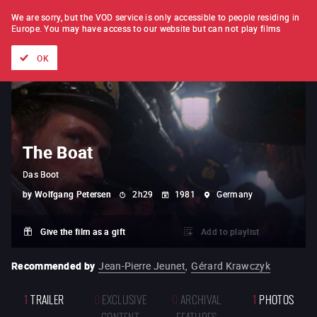
FILM BY FILM
SUBSCRIPTION
We are sorry, but the VOD service is only accessible to people residing in
Europe.
You may have access to our website but can not play films
All films
Directors' lists
Currently
Hidden treasures
The
OK
The Boat
Das Boot
by
Wolfgang Petersen
2h29
1981
Germany
Give the film as a gift
Add to playlist
Recommended by
Jean-Pierre Jeunet
,
Gérard Krawczyk
1
TRAILER
0
EXCLUSIVE
0
ARCHIVAL
1
PHOTOS
CONTENT
FEATURES