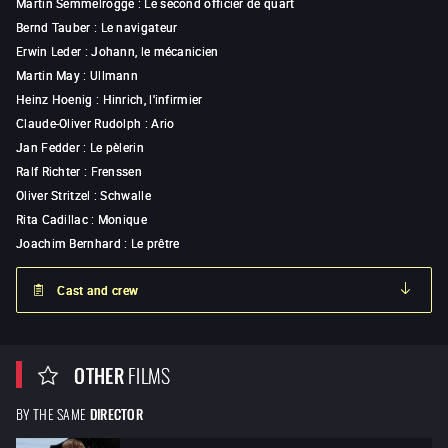
Martin Semmelrogge
:
Le second officier de quart
Bernd Tauber
:
Le navigateur
Erwin Leder
:
Johann, le mécanicien
Martin May
:
Ullmann
Heinz Hoenig
:
Hinrich, l'infirmier
Claude-Oliver Rudolph
:
Ario
Jan Fedder
:
Le pèlerin
Ralf Richter
:
Frenssen
Oliver Stritzel
:
Schwalle
Rita Cadillac
:
Monique
Joachim Bernhard
:
Le prêtre
Cast and crew
OTHER
FILMS
BY THE SAME
DIRECTOR