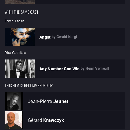
WITH THE SAME
CAST
Erwin
Leder
by
Gerald Kargl
Angst
Rita
Cadillac
by
Henri Verneuil
Any Number Can Win
THIS FILM IS RECOMMENDED BY
Jean-Pierre
Jeunet
Gérard
Krawczyk