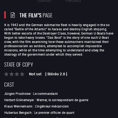
THE FILM"S
PAGE
It is 1942 and the German submarine fleet is heavily engaged in the so
called "Battle of the Atlantic" to harass and destroy English shipping.
With better escorts of the Destroyer Class, however, German U-Boats have
begun to take heavy losses. "Das Boot" is the story of one such U-Boat
crew, with the film examining how these submariners maintained their
professionalism as soldiers, attempted to accomplish impossible
missions, while all the time attempting to understand and obey the
ideology of the government under which they served.
STATE OF COPY
Not set
[
Stéréo 2.0
]
CAST
Jürgen Prochnow
:
Le commandant
Herbert Grönemeyer
:
Werner, le correspondant de guerre
Klaus Wennemann
:
L'ingénieur-mécanicien
Hubertus Bengsch
:
Le premier officier de quart