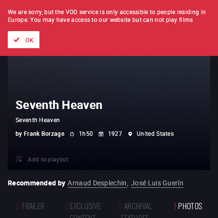
FILM BY FILM
SUBSCRIPTION
We are sorry, but the VOD service is only accessible to people residing in
Europe.
You may have access to our website but can not play films
All films
Directors' lists
Currently
Hidden treasures
The
OK
Seventh Heaven
Seventh Heaven
by
Frank Borzage
1h50
1927
United States
Add to playlist
Recommended by
Arnaud Desplechin
,
José Luis Guerín
0
TRAILER
0
EXCLUSIVE
0
ARCHIVAL
1
PHOTOS
CONTENT
FEATURES