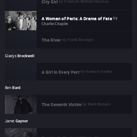
by
Friedrich Wilhelm Murnau
City Girl
by
A Woman of Paris: A Drama of Fate
Charlie Chaplin
by
Frank Borzage
The River
Gladys
Brockwell
by
Howard Hawks
A Girl in Every Port
Ben
Bard
by
Mark Robson
The Seventh Victim
Janet
Gaynor