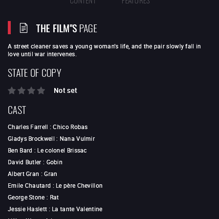
THE FILM"S
PAGE
A street cleaner saves a young woman's life, and the pair slowly fall in
love until war intervenes.
STATE OF COPY
Not set
CAST
Charles Farrell
:
Chico Robas
Gladys Brockwell
:
Nana Vulmir
Ben Bard
:
Le colonel Brissac
David Butler
:
Gobin
Albert Gran
:
Gran
Emile Chautard
:
Le père Chevillon
George Stone
:
Rat
Jessie Haslett
:
La tante Valentine