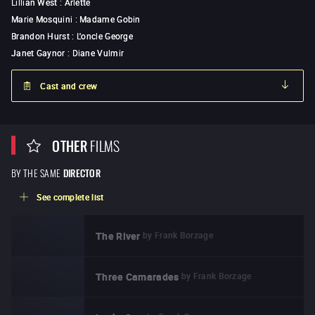
Lillian West
:
Arlette
Marie Mosquini
:
Madame Gobin
Brandon Hurst
:
L'oncle George
Janet Gaynor
:
Diane Vulmir
Cast and crew
OTHER
FILMS
BY THE SAME
DIRECTOR
See complete list
by
Frank Borzage
The River
by
Frank Borzage
Three Camarades