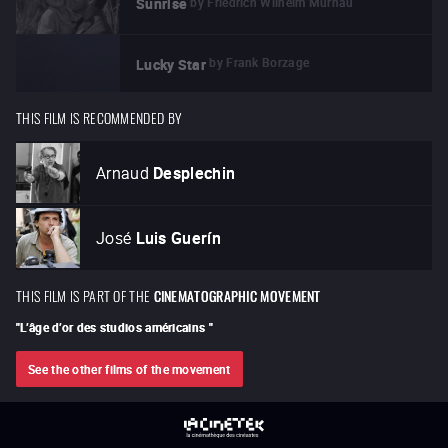
by
Friedrich Wilhelm Murnau
Sunrise
by
Frank Borzage
Lucky Star
THIS FILM IS RECOMMENDED BY
Arnaud
Desplechin
José
Luis Guerín
THIS FILM IS PART OF THE
CINEMATOGRAPHIC MOVEMENT
"
L’âge d’or des studios américains
"
See the other films of the movement