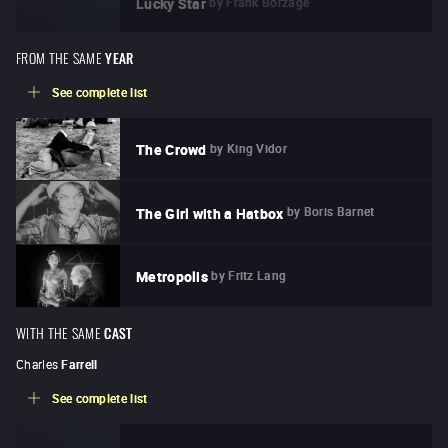
by
Frank Borzage
Lucky Star
FROM THE SAME
YEAR
See complete list
by
King Vidor
The Crowd
by
Boris Barnet
The Girl with a Hatbox
by
Fritz Lang
Metropolis
WITH THE SAME
CAST
Charles
Farrell
See complete list