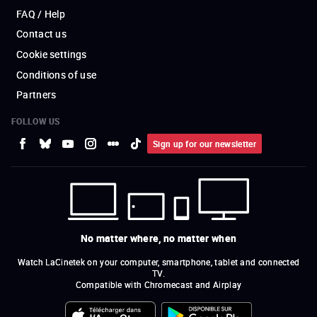
FAQ / Help
Contact us
Cookie settings
Conditions of use
Partners
FOLLOW US
Sign up for our newsletter
No matter where, no matter when
Watch LaCinetek on your computer, smartphone, tablet and connected
TV.
Compatible with Chromecast and Airplay