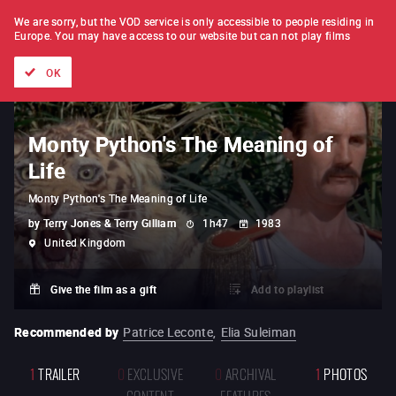
FILM BY FILM
SUBSCRIPTION
We are sorry, but the VOD service is only accessible to people residing in
Europe.
You may have access to our website but can not play films
All films
Directors' lists
Currently
Hidden treasures
The
OK
Monty Python's The Meaning of
Life
Monty Python's The Meaning of Life
by
Terry Jones & Terry Gilliam
1h47
1983
United Kingdom
Give the film as a gift
Add to playlist
Recommended by
Patrice Leconte
,
Elia Suleiman
1
TRAILER
0
EXCLUSIVE
0
ARCHIVAL
1
PHOTOS
CONTENT
FEATURES