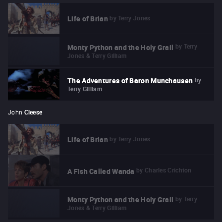
by
Terry Jones
Life of Brian
by
Terry
Monty Python and the Holy Grail
Jones & Terry Gilliam
by
The Adventures of Baron Munchausen
Terry Gilliam
John
Cleese
by
Terry Jones
Life of Brian
by
Charles Crichton
A Fish Called Wanda
by
Terry
Monty Python and the Holy Grail
Jones & Terry Gilliam