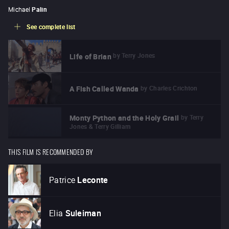
Michael
Palin
See complete list
by
Terry Jones
Life of Brian
by
Charles Crichton
A Fish Called Wanda
by
Terry
Monty Python and the Holy Grail
Jones & Terry Gilliam
THIS FILM IS RECOMMENDED BY
Patrice
Leconte
Elia
Suleiman