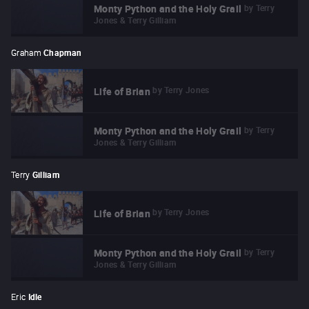
by
Terry
Monty Python and the Holy Grail
Jones & Terry Gilliam
Graham
Chapman
by
Terry Jones
Life of Brian
by
Terry
Monty Python and the Holy Grail
Jones & Terry Gilliam
Terry
Gilliam
by
Terry Jones
Life of Brian
by
Terry
Monty Python and the Holy Grail
Jones & Terry Gilliam
Eric
Idle