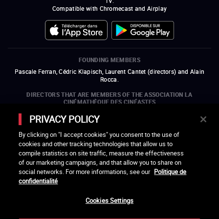
TV.
Compatible with Chromecast and Airplay
FOUNDING MEMBERS
Pascale Ferran, Cédric Klapisch, Laurent Cantet (
directors
)
and
Alain
Rocca.
DIRECTORS THAT ARE MEMBERS OF THE ASSOCIATION LA
CINÉMATHÈQUE DES CINÉASTES
Olivier Assayas, Bertrand Bonello, Michel Hazanavicius (representing the
PRIVACY POLICY
ARP), Rebecca Zlotowski, and Mikael Buch (representing the SRF)
By clicking on "I accept cookies" you consent to the use of
COMPANIES THAT ARE MEMBERS OF THE ASSOCIATION LA
cookies and other tracking technologies that allow us to
CINÉMATHÈQUE DES CINÉASTES
compile statistics on site traffic, measure the effectiveness
open a new window
external link
open a new window
external link
open a new window
external link
open a new window
external link
of our marketing campaigns, and that allow you to share on
open a new window
external link
open a new window
external link
open a new window
external link
social networks. For more informations, see our
Politique de
open a new window
external link
open a new window
external link
open a new window
external link
open a new window
external link
open a new window
external link
confidentialité
open a new window
external link
open a new window
external link
Cookies Settings
LACINETEK IS SUPPORTED BY
open a new window
external link
open a new window
external link
open a new window
external link