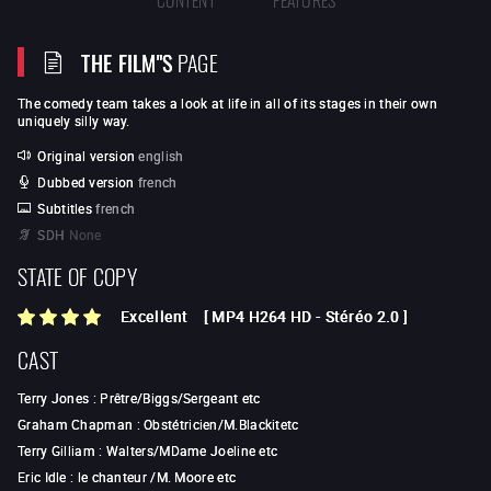
THE FILM"S
PAGE
The comedy team takes a look at life in all of its stages in their own
uniquely silly way.
Original version
english
Dubbed version
french
Subtitles
french
SDH
None
STATE OF COPY
Excellent
[
MP4 H264 HD
-
Stéréo 2.0
]
CAST
Terry Jones
:
Prêtre/Biggs/Sergeant etc
Graham Chapman
:
Obstétricien/M.Blackitetc
Terry Gilliam
:
Walters/MDame Joeline etc
Eric Idle
:
le chanteur /M. Moore etc