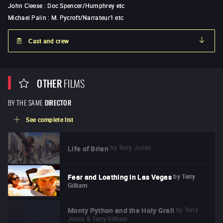
John Cleese
:
Doc Spencer/Humphrey etc
Michael Palin
:
M. Pycroft/Narrateur1 etc
Cast and crew
OTHER
FILMS
BY THE SAME
DIRECTOR
See complete list
by
Terry Jones
Life of Brian
by
Terry
Fear and Loathing in Las Vegas
Gilliam
by
Terry
Monty Python and the Holy Grail
Jones & Terry Gilliam