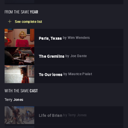
FROM THE SAME
YEAR
See complete list
by
Wim Wenders
Paris, Texas
by
Joe Dante
The Gremlins
by
Maurice Pialat
To Our loves
WITH THE SAME
CAST
Terry
Jones
by
Terry Jones
Life of Brian