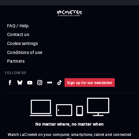
FAQ / Help
Contact us
Cookie settings
Conditions of use
Partners
FOLLOW US
Sign up for our newsletter
No matter where, no matter when
Watch LaCinetek on your computer, smartphone, tablet and connected