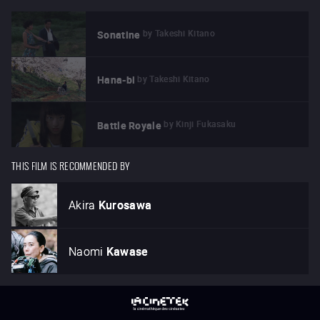
by
Takeshi Kitano
Sonatine
by
Takeshi Kitano
Hana-bi
by
Kinji Fukasaku
Battle Royale
THIS FILM IS RECOMMENDED BY
Akira
Kurosawa
Naomi
Kawase