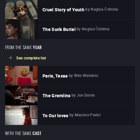
by
Nagisa Ōshima
Cruel Story of Youth
by
Nagisa Ōshima
The Sun's Burial
FROM THE SAME
YEAR
See complete list
by
Wim Wenders
Paris, Texas
by
Joe Dante
The Gremlins
by
Maurice Pialat
To Our loves
WITH THE SAME
CAST