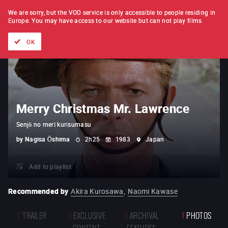
FILM BY FILM
SUBSCRIPTION
We are sorry, but the VOD service is only accessible to people residing in
Europe.
You may have access to our website but can not play films
All films
Directors' lists
Currently
Hidden treasures
The
OK
Merry Christmas Mr. Lawrence
Senjō no merī kurisumasu
by
Nagisa Ōshima
2h25
1983
Japan
Add to playlist
Recommended by
Akira Kurosawa
,
Naomi Kawase
0
TRAILER
0
EXCLUSIVE
0
ARCHIVAL
1
PHOTOS
CONTENT
FEATURES