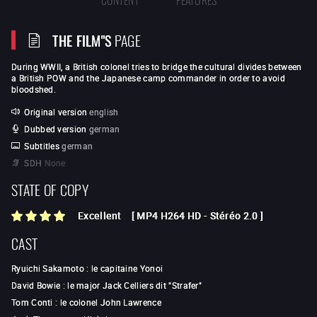
THE FILM"S
PAGE
During WWII, a British colonel tries to bridge the cultural divides between
a British POW and the Japanese camp commander in order to avoid
bloodshed.
Original version
english
Dubbed version
german
Subtitles
german
SDH
None
STATE OF COPY
Excellent
[
MP4 H264 HD
-
Stéréo 2.0
]
CAST
Ryuichi Sakamoto
:
le capitaine Yonoi
David Bowie
:
le major Jack Celliers dit "Strafer"
Tom Conti
:
le colonel John Lawrence