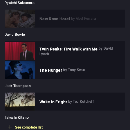
Ryuichi
Sakamoto
by
Abel Ferrara
New Rose Hotel
David
Bowie
by
David
Twin Peaks: Fire Walk with Me
Lynch
by
Tony Scott
The Hunger
Jack
Thompson
by
Ted Kotcheff
Wake in Fright
Takeshi
Kitano
See complete list