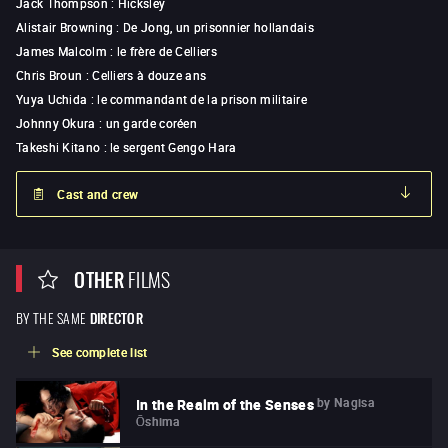
Jack Thompson
:
Hicksley
Alistair Browning
:
De Jong, un prisonnier hollandais
James Malcolm
:
le frère de Celliers
Chris Broun
:
Celliers à douze ans
Yuya Uchida
:
le commandant de la prison militaire
Johnny Okura
:
un garde coréen
Takeshi Kitano
:
le sergent Gengo Hara
Cast and crew
OTHER
FILMS
BY THE SAME
DIRECTOR
See complete list
by
Nagisa
In the Realm of the Senses
Ōshima