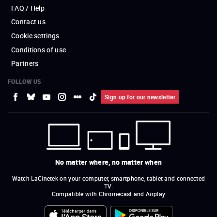
FAQ / Help
Contact us
Cookie settings
Conditions of use
Partners
FOLLOW US
Sign up for our newsletter
No matter where, no matter when
Watch LaCinetek on your computer, smartphone, tablet and connected
TV.
Compatible with Chromecast and Airplay