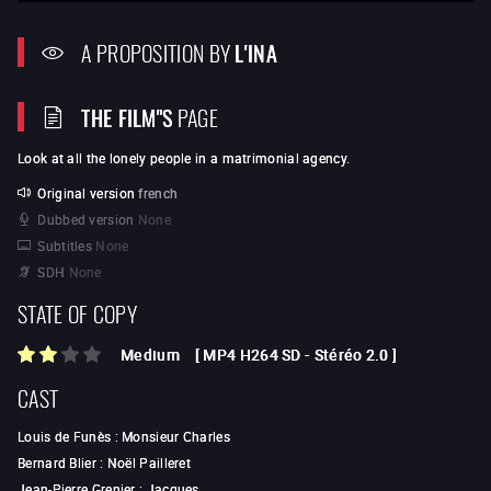
A PROPOSITION BY
L'INA
THE FILM"S
PAGE
Look at all the lonely people in a matrimonial agency.
Original version
french
Dubbed version
None
Subtitles
None
SDH
None
STATE OF COPY
Medium
[
MP4 H264 SD
-
Stéréo 2.0
]
CAST
Louis de Funès
:
Monsieur Charles
Bernard Blier
:
Noël Pailleret
Jean-Pierre Grenier
:
Jacques