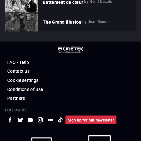
by
Henri Decoin
Battement de cœur
by
Jean Renoir
The Grand Illusion
FAQ / Help
Contact us
Cookie settings
Conditions of use
Partners
FOLLOW US
Sign up for our newsletter