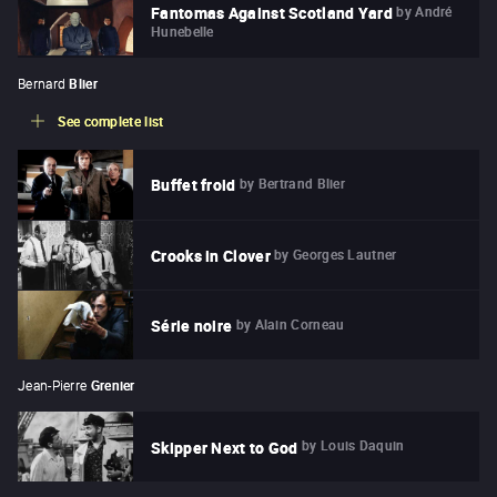
by
André
Fantomas Against Scotland Yard
Hunebelle
Bernard
Blier
See complete list
by
Bertrand Blier
Buffet froid
by
Georges Lautner
Crooks in Clover
by
Alain Corneau
Série noire
Jean-Pierre
Grenier
by
Louis Daquin
Skipper Next to God