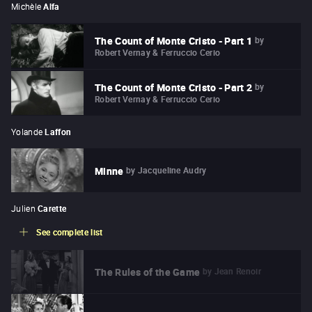
Michèle
Alfa
by
The Count of Monte Cristo - Part 1
Robert Vernay & Ferruccio Cerio
by
The Count of Monte Cristo - Part 2
Robert Vernay & Ferruccio Cerio
Yolande
Laffon
by
Jacqueline Audry
Minne
Julien
Carette
See complete list
by
Jean Renoir
The Rules of the Game