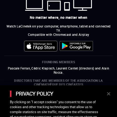
No matter where, no matter when
Watch LaCinetek on your computer, smartphone, tablet and connected
TV.
Compatible with Chromecast and Airplay
FOUNDING MEMBERS
Pascale Ferran, Cédric Klapisch, Laurent Cantet (
directors
)
and
Alain
Rocca.
DIRECTORS THAT ARE MEMBERS OF THE ASSOCIATION LA
CINÉMATHÈQUE DES CINÉASTES
Olivier Assayas, Bertrand Bonello, Michel Hazanavicius (representing the
PRIVACY POLICY
ARP), Rebecca Zlotowski, and Mikael Buch (representing the SRF)
By clicking on "I accept cookies" you consent to the use of
COMPANIES THAT ARE MEMBERS OF THE ASSOCIATION LA
cookies and other tracking technologies that allow us to
CINÉMATHÈQUE DES CINÉASTES
compile statistics on site traffic, measure the effectiveness
open a new window
external link
open a new window
external link
open a new window
external link
open a new window
external link
of our marketing campaigns, and that allow you to share on
open a new window
external link
open a new window
external link
open a new window
external link