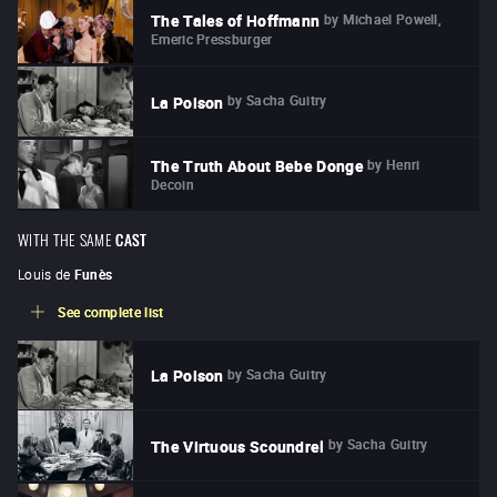
by
Michael Powell,
The Tales of Hoffmann
Emeric Pressburger
by
Sacha Guitry
La Poison
by
Henri
The Truth About Bebe Donge
Decoin
WITH THE SAME
CAST
Louis de
Funès
See complete list
by
Sacha Guitry
La Poison
by
Sacha Guitry
The Virtuous Scoundrel