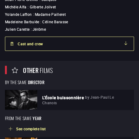
Michèle Alfa
:
Gilberte Jolivet
Yolande Laffon
:
Madame Pailleret
Madeleine Barbulée
:
Céline Barasse
Julien Carette
:
Jérôme
Cast and crew
OTHER
FILMS
BY THE SAME
DIRECTOR
by
Jean-Paul Le
L'École buissonnière
Chanois
FROM THE SAME
YEAR
See complete list