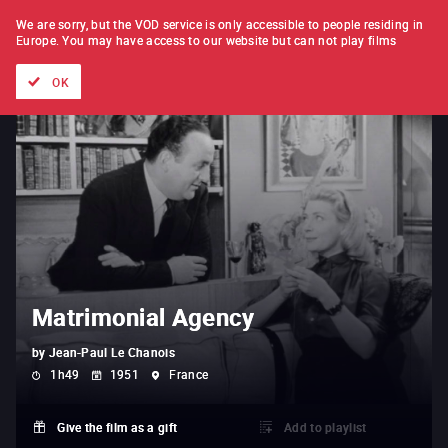
FILM BY FILM
SUBSCRIPTION
We are sorry, but the VOD service is only accessible to people residing in
Europe.
You may have access to our website but can not play films
All films
Directors' lists
Currently
Hidden treasures
The
OK
Matrimonial Agency
by
Jean-Paul Le Chanois
1h49
1951
France
Give the film as a gift
Add to playlist