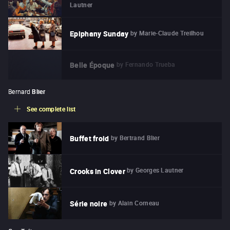
Lautner
by
Marie-Claude Treilhou
Epiphany Sunday
by
Fernando Trueba
Belle Époque
Bernard
Blier
See complete list
by
Bertrand Blier
Buffet froid
by
Georges Lautner
Crooks in Clover
by
Alain Corneau
Série noire