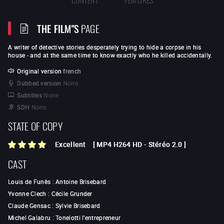
THE FILM"S
PAGE
A writer of detective stories desperately trying to hide a corpse in his
house - and at the same time to know exactly who he killed accidentally.
Original version
french
Dubbed version
None
Subtitles
None
SDH
None
STATE OF COPY
Excellent
[
MP4 H264 HD
-
Stéréo 2.0
]
CAST
Louis de Funès
:
Antoine Brisebard
Yvonne Clech
:
Cécile Grunder
Claude Gensac
:
Sylvie Brisebard
Michel Galabru
:
Tonelotti l'entrepreneur