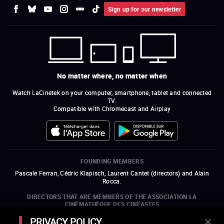
Sign up for our newsletter
No matter where, no matter when
Watch LaCinetek on your computer, smartphone, tablet and connected
TV.
Compatible with Chromecast and Airplay
FOUNDING MEMBERS
Pascale Ferran, Cédric Klapisch, Laurent Cantet (
directors
)
and
Alain
Rocca.
DIRECTORS THAT ARE MEMBERS OF THE ASSOCIATION LA
CINÉMATHÈQUE DES CINÉASTES
Olivier Assayas, Bertrand Bonello, Michel Hazanavicius (representing the
PRIVACY POLICY
ARP), Rebecca Zlotowski, and Mikael Buch (representing the SRF)