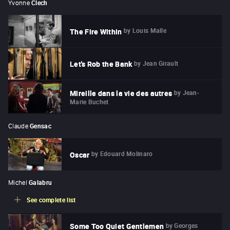
Yvonne
Clech
by
Louis Malle
The Fire Within
by
Jean Girault
Let's Rob the Bank
by
Jean-
Mireille dans la vie des autres
Marie Buchet
Claude
Gensac
by
Edouard Molinaro
Oscar
Michel
Galabru
See complete list
by
Georges
Some Too Quiet Gentlemen