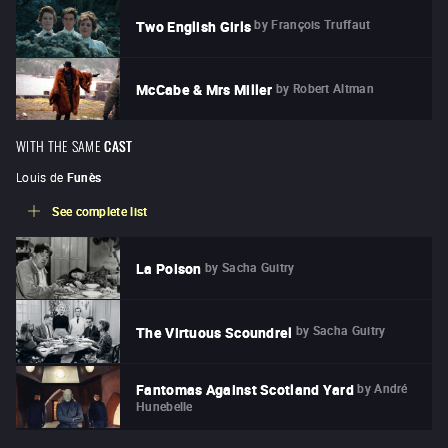
by
François Truffaut
Two English Girls
by
Robert Altman
McCabe & Mrs Miller
WITH THE SAME
CAST
Louis de
Funès
See complete list
by
Sacha Guitry
La Poison
by
Sacha Guitry
The Virtuous Scoundrel
by
André
Fantomas Against Scotland Yard
Hunebelle