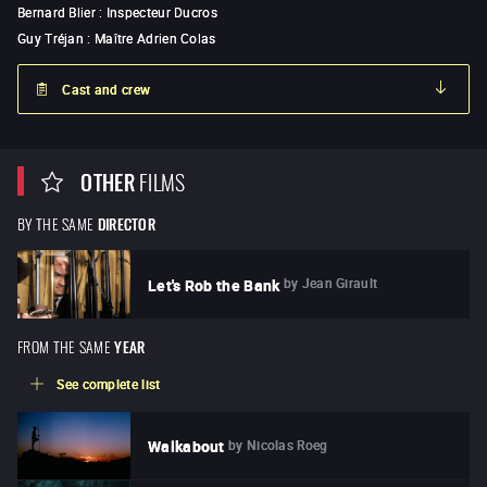
Bernard Blier
:
Inspecteur Ducros
Guy Tréjan
:
Maître Adrien Colas
Cast and crew
OTHER
FILMS
BY THE SAME
DIRECTOR
by
Jean Girault
Let's Rob the Bank
FROM THE SAME
YEAR
See complete list
by
Nicolas Roeg
Walkabout