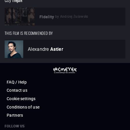
Guy
Tréjan
by
Andrzej Żuławski
Fidelity
THIS FILM IS RECOMMENDED BY
Alexandre
Astier
FAQ / Help
Contact us
Cookie settings
Conditions of use
Partners
FOLLOW US