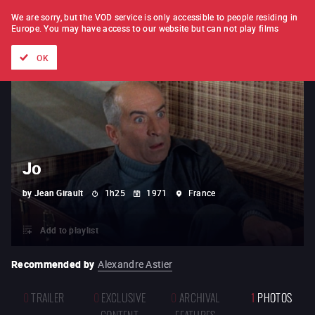
FILM BY FILM
SUBSCRIPTION
We are sorry, but the VOD service is only accessible to people residing in
Europe.
You may have access to our website but can not play films
All films
Directors' lists
Currently
Hidden treasures
The
OK
Jo
by
Jean Girault
1h25
1971
France
Add to playlist
Recommended by
Alexandre Astier
0
TRAILER
0
EXCLUSIVE
0
ARCHIVAL
1
PHOTOS
CONTENT
FEATURES