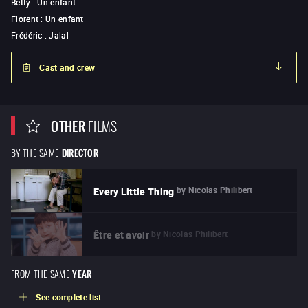
Betty
:
Un enfant
Florent
:
Un enfant
Frédéric
:
Jalal
Cast and crew
OTHER
FILMS
BY THE SAME
DIRECTOR
by
Nicolas Philibert
Every Little Thing
by
Nicolas Philibert
Être et avoir
FROM THE SAME
YEAR
See complete list