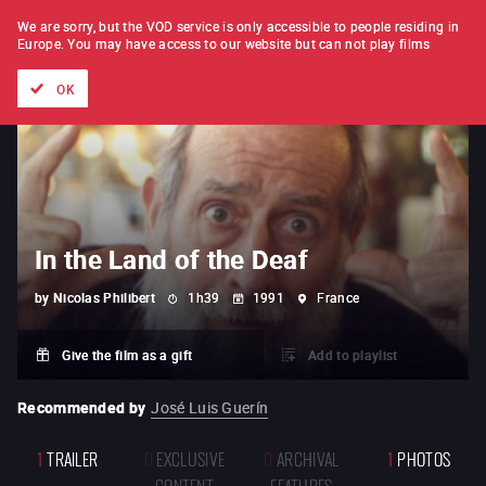
FILM BY FILM
SUBSCRIPTION
We are sorry, but the VOD service is only accessible to people residing in
Europe.
You may have access to our website but can not play films
All films
Directors' lists
Currently
Hidden treasures
The
OK
In the Land of the Deaf
by
Nicolas Philibert
1h39
1991
France
Give the film as a gift
Add to playlist
Recommended by
José Luis Guerín
1
TRAILER
0
EXCLUSIVE
0
ARCHIVAL
1
PHOTOS
CONTENT
FEATURES