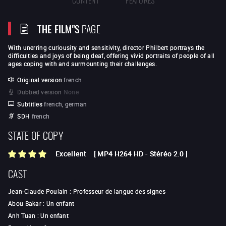
THE FILM"S
PAGE
With unerring curiousity and sensitivity, director Philbert portrays the
difficulties and joys of being deaf, offering vivid portraits of people of all
ages coping with and surmounting their challenges.
Original version
french
Dubbed version
None
Subtitles
french, german
SDH
french
STATE OF COPY
Excellent
[
MP4 H264 HD
-
Stéréo 2.0
]
CAST
Jean-Claude Poulain
:
Professeur de langue des signes
Abou Bakar
:
Un enfant
Anh Tuan
:
Un enfant