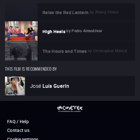
by
Zhang Yimou
Raise the Red Lantern
by
Pedro Almodóvar
High Heels
by
Christopher Münch
The Hours and Times
THIS FILM IS RECOMMENDED BY
José
Luis Guerín
FAQ / Help
Contact us
Cookie settings