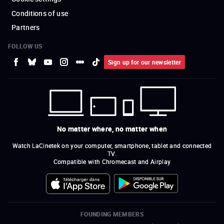
Conditions of use
Partners
FOLLOW US
Sign up for our newsletter
No matter where, no matter when
Watch LaCinetek on your computer, smartphone, tablet and connected
TV.
Compatible with Chromecast and Airplay
FOUNDING MEMBERS