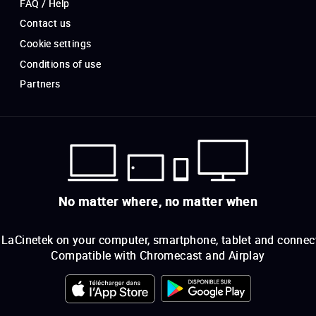
FAQ / Help
Contact us
Cookie settings
Conditions of use
Partners
No matter where, no matter when
LaCinetek on your computer, smartphone, tablet and connec
Compatible with Chromecast and Airplay