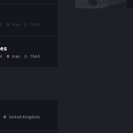
0
Iran
1h38
ees
4
Iran
1h44
United Kingdom