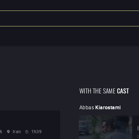
WITH THE SAME
CAST
Abbas
Kiarostami
6
Iran
1h39