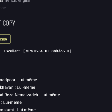
es
french, english
one
F COPY
RSION
Excellent
[
MP4 H264 HD
-
Stéréo 2.0
]
madpoor
:
Lui-même
Akhavan
:
Lui-même
 Reza Nematzadeh
:
Lui-même
:
Lui-même
rostami
:
Lui-même