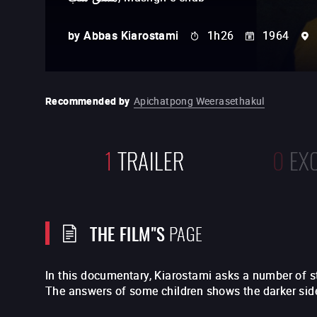
by
Abbas Kiarostami
1h26
1964
Recommended by
Apichatpong Weerasethakul
1
TRAILER
0
EX
THE FILM"S
PAGE
In this documentary, Kiarostami asks a number of 
The answers of some children shows the darker side