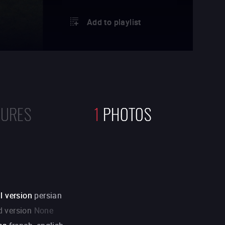
Add to playlist
TURES
1
PHOTOS
l version
persian
 version
None