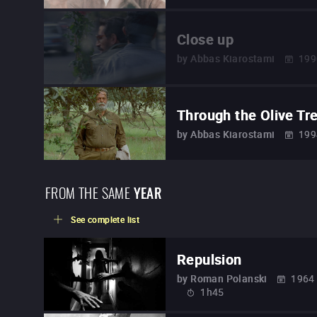
Close up
by
Abbas Kiarostami
199
Through the Olive Tr
by
Abbas Kiarostami
199
FROM THE SAME
YEAR
See complete list
Repulsion
by
Roman Polanski
1964
1h45