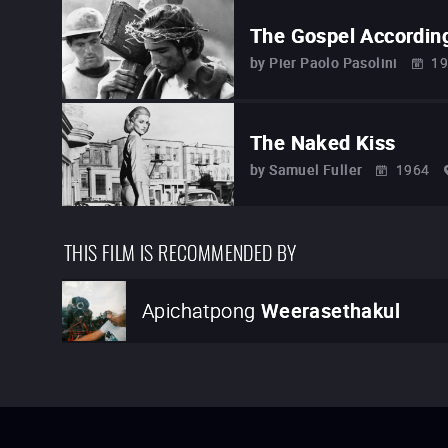
The Gospel Accordin
by
Pier Paolo Pasolini
19
The Naked Kiss
by
Samuel Fuller
1964
THIS FILM IS RECOMMENDED BY
Apichatpong
Weerasethakul