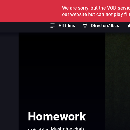
We are sorry, but the VOD servic
FILM BY FILM
SUBSCRI
our website but can not play fi
All films
Directors' lists
Homework
مشق شب, Mashgh-e chab