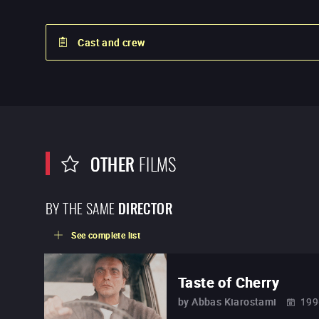
Cast and crew
OTHER
FILMS
BY THE SAME
DIRECTOR
See complete list
Taste of Cherry
by
Abbas Kiarostami
199