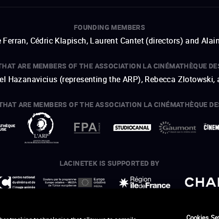
FOUNDING MEMBERS
 Ferran, Cédric Klapisch, Laurent Cantet (
directors
)
and
Alai
THAT ARE MEMBERS OF THE ASSOCIATION LA CINÉMATHÈQUE DE
hel Hazanavicius (representing the ARP), Rebecca Zlotowski,
THAT ARE MEMBERS OF THE ASSOCIATION LA CINÉMATHÈQUE DE
open a new window
external link
open a new window
external link
open a new window
external link
open a new window
external link
LACINETEK IS SUPPORTED BY
open a new window
external link
open a new window
external link
open a new window
external link
open a new window
external link
THANKS - CREDITS
Cookies Se