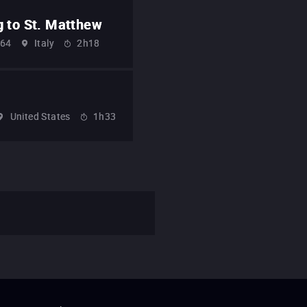
g to St. Matthew
64
Italy
2h18
United States
1h33