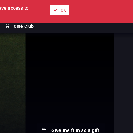
ve access to
About
Ways to watch
Sign in
EN
OK
Ciné-Club
Give the film as a gift