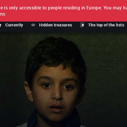
e is only accessible to people residing in Europe.
You may ha
PTION
lms
Currently
Hidden treasures
The top of the lists