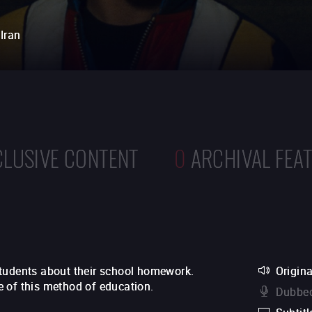
Iran
CLUSIVE CONTENT
0
ARCHIVAL FEA
students about their school homework.
Origina
 of this method of education.
Dubbed