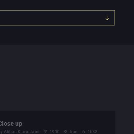
Close up
by
Abbas Kiarostami
1990
Iran
1h38