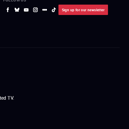
Sign up for our newsletter
ted TV.