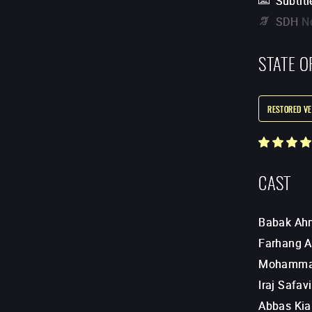
Subtitl
SDH
N
STATE O
RESTORED VE
CAST
Babak Ah
Farhang 
Mohammad
Iraj Safavi
Abbas Kia