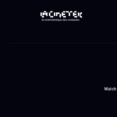
Watch 