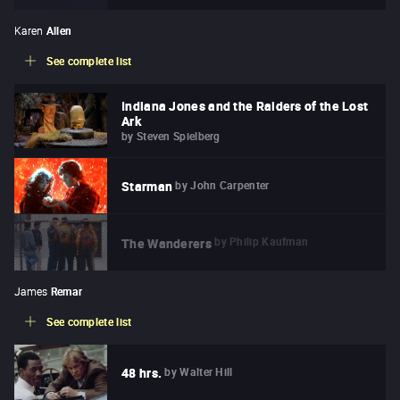
Karen
Allen
See complete list
Indiana Jones and the Raiders of the Lost
Ark
by
Steven Spielberg
by
John Carpenter
Starman
by
Philip Kaufman
The Wanderers
James
Remar
See complete list
by
Walter Hill
48 hrs.