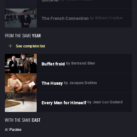
by
William Friedkin
The French Connection
FROM THE SAME
YEAR
See complete list
by
Bertrand Blier
Buffet froid
by
Jacques Doillon
The Hussy
by
Jean-Luc Godard
Every Man for Himself
WITH THE SAME
CAST
Al
Pacino