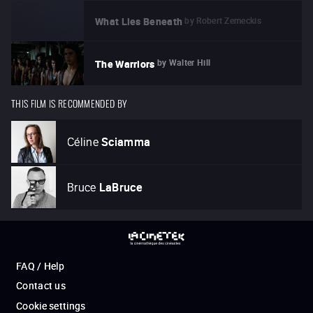
by
Robert Zemeckis
What Lies Beneath
by
Walter Hill
The Warriors
THIS FILM IS RECOMMENDED BY
Céline
Sciamma
Bruce
LaBruce
FAQ / Help
Contact us
Cookie settings