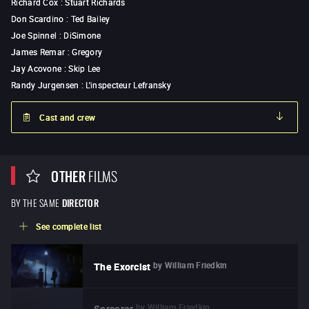
Richard Cox
:
Stuart Richards
Don Scardino
:
Ted Bailey
Joe Spinnel
:
DiSimone
James Remar
:
Gregory
Jay Acovone
:
Skip Lee
Randy Jurgensen
:
L'inspecteur Lefransky
Cast and crew
OTHER
FILMS
BY THE SAME
DIRECTOR
See complete list
by
William Friedkin
The Exorcist
by
William Friedkin
Sorcerer