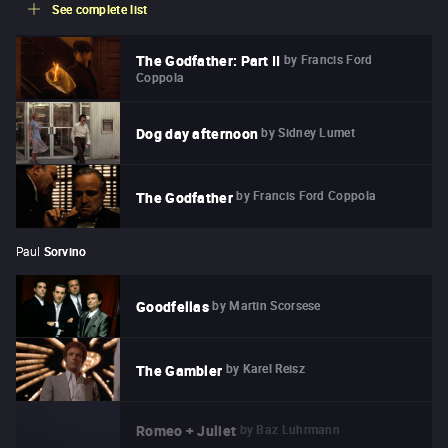
See complete list
by
Francis Ford
The Godfather: Part II
Coppola
by
Sidney Lumet
Dog day afternoon
by
Francis Ford Coppola
The Godfather
Paul
Sorvino
by
Martin Scorsese
Goodfellas
by
Karel Reisz
The Gambler
by
Baz Luhrmann
Romeo + Juliet