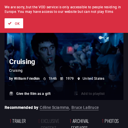
FILM BY FILM
SUBSCRIPTION
We are sorry, but the VOD service is only accessible to people residing in
Europe.
You may have access to our website but can not play films
All films
Directors' lists
Currently
Hidden treasures
The
OK
Cruising
Cruising
by
William Friedkin
1h46
1979
United States
Give the film as a gift
Add to playlist
Recommended by
Céline Sciamma
,
Bruce LaBruce
1
TRAILER
0
EXCLUSIVE
1
ARCHIVAL
1
PHOTOS
CONTENT
FEATURES