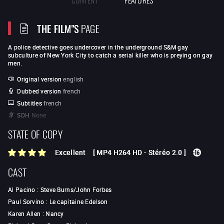
THE FILM"S
PAGE
A police detective goes undercover in the underground S&M gay
subculture of New York City to catch a serial killer who is preying on gay
men.
Original version
english
Dubbed version
french
Subtitles
french
SDH
None
STATE OF COPY
Excellent
[
MP4 H264 HD
-
Stéréo 2.0
]
CAST
Al Pacino
:
Steve Burns/John Forbes
Paul Sorvino
:
Le capitaine Edelson
Karen Allen
:
Nancy