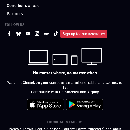
Conditions of use
Partners
FOLLOW US
Sign up for our newsletter
No matter where, no matter when
Watch LaCinetek on your computer, smartphone, tablet and connected
TV.
Compatible with Chromecast and Airplay
FOUNDING MEMBERS
Pascale Ferran, Cédric Klapisch, Laurent Cantet (
directors
)
and
Alain