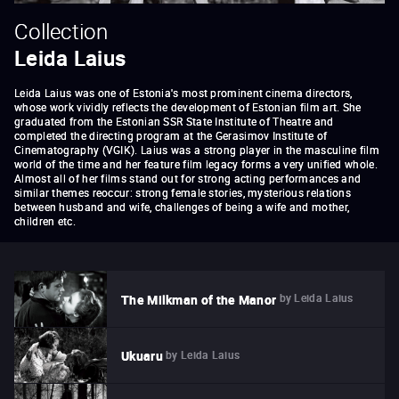
Collection
Leida Laius
Leida Laius was one of Estonia's most prominent cinema directors,
whose work vividly reflects the development of Estonian film art. She
graduated from the Estonian SSR State Institute of Theatre and
completed the directing program at the Gerasimov Institute of
Cinematography (VGIK). Laius was a strong player in the masculine film
world of the time and her feature film legacy forms a very unified whole.
Almost all of her films stand out for strong acting performances and
similar themes reoccur: strong female stories, mysterious relations
between husband and wife, challenges of being a wife and mother,
children etc.
by
Leida Laius
The Milkman of the Manor
by
Leida Laius
Ukuaru