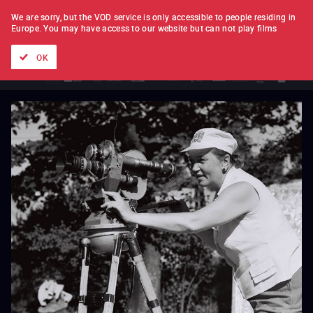
FILM BY FILM
SUBSCRIPTION
We are sorry, but the VOD service is only accessible to people residing in
Europe.
You may have access to our website but can not play films
All films
Directors' lists
Currently
Hidden treasures
The
OK