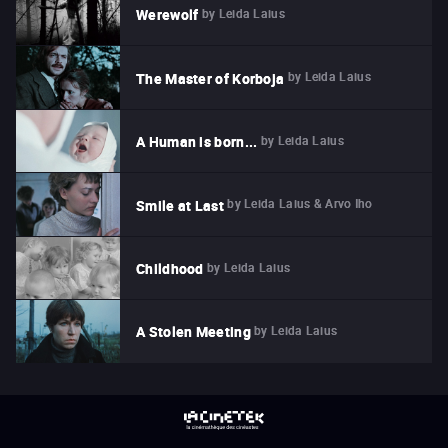
by
Leida Laius
Werewolf
by
Leida Laius
The Master of Korboja
by
Leida Laius
A Human is born...
by
Leida Laius & Arvo Iho
Smile at Last
by
Leida Laius
Childhood
by
Leida Laius
A Stolen Meeting