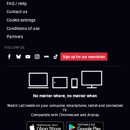
FAQ / Help
Contact us
Cookie settings
Conditions of use
Partners
FOLLOW US
Sign up for our newsletter
No matter where, no matter when
Watch LaCinetek on your computer, smartphone, tablet and connected
TV.
Compatible with Chromecast and Airplay